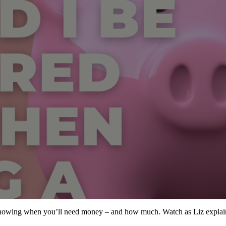
nowing when you’ll need money – and how much. Watch as Liz explains