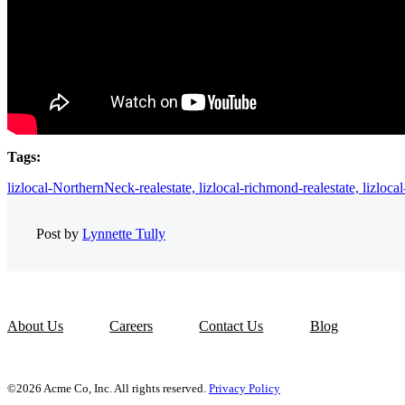
Tags:
lizlocal-NorthernNeck-realestate,
lizlocal-richmond-realestate,
lizloca
Post by
Lynnette Tully
About Us
Careers
Contact Us
Blog
©2026 Acme Co, Inc. All rights reserved.
Privacy Policy