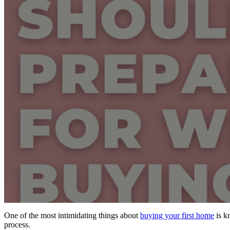
One of the most intimidating things about
buying your first home
is k
process.