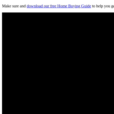
Make sure and
download our free Home Buying Guide
to help you ge