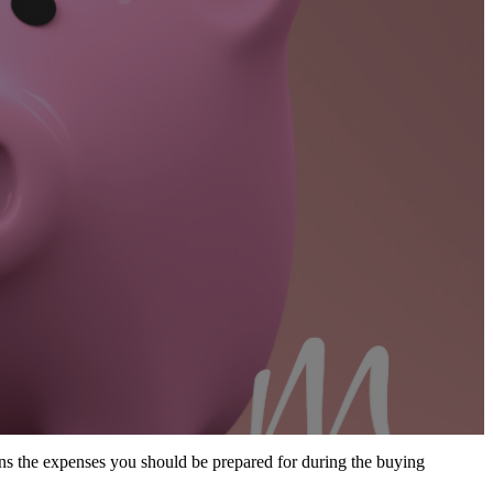
 the expenses you should be prepared for during the buying