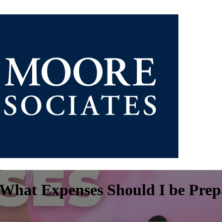
What Expenses Should I be Prep