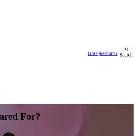
Got Questions?
Search
ared For?