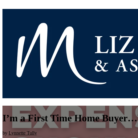
I’m a First Time Home Buyer…
by
Lynnette Tully