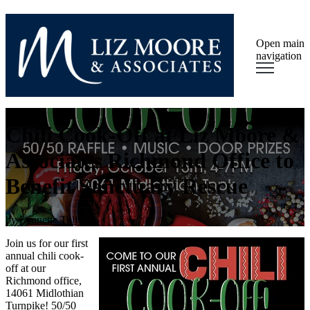
Open main
navigation
Chili Cook-Off at Liz Moore &
Associates Richmond Office to
Benefit Sanctuary Rescue
by
Lynnette Tully
Join us for our first
annual chili cook-
off at our
Richmond office,
14061 Midlothian
Turnpike! 50/50