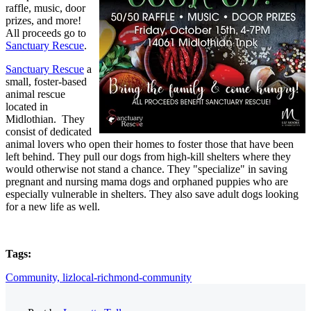
raffle, music, door
prizes, and more!
All proceeds go to
Sanctuary Rescue
.
Sanctuary Rescue
a
small, foster-based
animal rescue
located in
Midlothian. They
consist of dedicated
animal lovers who open their homes to foster those that have been
left behind. They pull our dogs from high-kill shelters where they
would otherwise not stand a chance. They "specialize" in saving
pregnant and nursing mama dogs and orphaned puppies who are
especially vulnerable in shelters. They also save adult dogs looking
for a new life as well.
Tags:
Community,
lizlocal-richmond-community