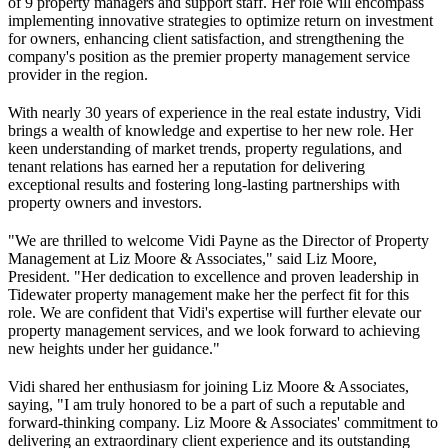
of 9 property managers and support staff. Her role will encompass
implementing innovative strategies to optimize return on investment
for owners, enhancing client satisfaction, and strengthening the
company's position as the premier property management service
provider in the region.
With nearly 30 years of experience in the real estate industry, Vidi
brings a wealth of knowledge and expertise to her new role. Her
keen understanding of market trends, property regulations, and
tenant relations has earned her a reputation for delivering
exceptional results and fostering long-lasting partnerships with
property owners and investors.
"We are thrilled to welcome Vidi Payne as the Director of Property
Management at Liz Moore & Associates," said Liz Moore,
President. "Her dedication to excellence and proven leadership in
Tidewater property management make her the perfect fit for this
role. We are confident that Vidi's expertise will further elevate our
property management services, and we look forward to achieving
new heights under her guidance."
Vidi shared her enthusiasm for joining Liz Moore & Associates,
saying, "I am truly honored to be a part of such a reputable and
forward-thinking company. Liz Moore & Associates' commitment to
delivering an extraordinary client experience and its outstanding