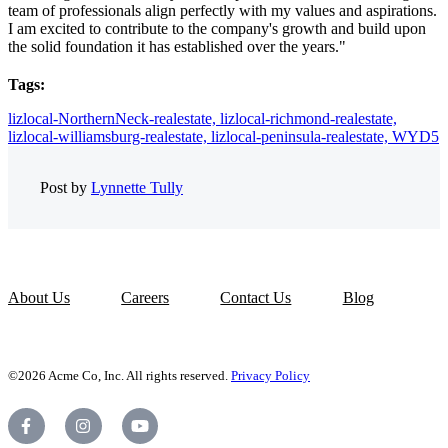
team of professionals align perfectly with my values and aspirations.
I am excited to contribute to the company's growth and build upon
the solid foundation it has established over the years."
Tags:
lizlocal-NorthernNeck-realestate,
lizlocal-richmond-realestate,
lizlocal-williamsburg-realestate,
lizlocal-peninsula-realestate,
WYD5
Post by
Lynnette Tully
About Us
Careers
Contact Us
Blog
©2026 Acme Co, Inc. All rights reserved.
Privacy Policy