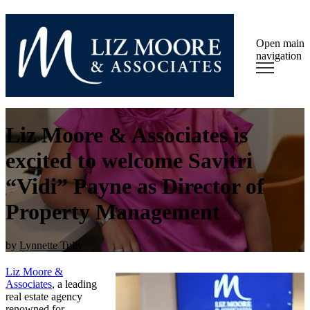
Open main
navigation
Liz Moore & Associates is
excited to welcome Savitri
“Vidi” Payne as Director of
Property Management
by
Lynnette Tully
Liz Moore &
Associates
, a leading
real estate agency
renowned for