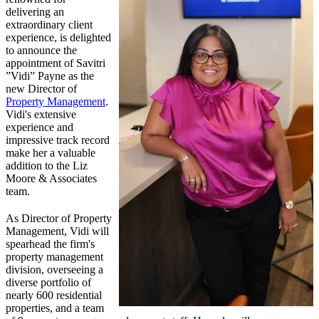
delivering an
extraordinary client
experience, is delighted
to announce the
appointment of Savitri
”Vidi” Payne as the
new Director of
Property Management
.
Vidi's extensive
experience and
impressive track record
make her a valuable
addition to the Liz
Moore & Associates
team.
As Director of Property
Management, Vidi will
spearhead the firm's
property management
division, overseeing a
diverse portfolio of
nearly 600 residential
properties, and a team