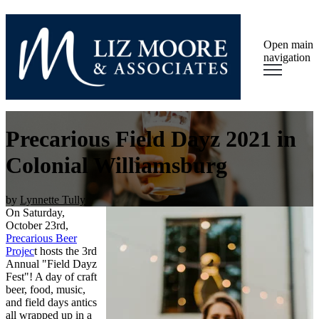
Open main
navigation
Precarious Field Dayz 2021 in
Colonial Williamsburg
by
Lynnette Tully
On Saturday,
October 23rd,
Precarious Beer
Projec
t hosts the 3rd
Annual "Field Dayz
Fest"! A day of craft
beer, food, music,
and field days antics
all wrapped up in a