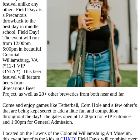
festival unlike any
other. Field Dayz is
a Precarious
throwback to the
best day in middle
school, Field Day!
The event will run
from 12:00pm -
5:00pm in beautiful
Colonial
Williamsburg, VA
(*12-1 VIP
ONLY*). This beer
festival will feature
beers from
\Precarious Beer
Project, as well as 20+ other breweries from both near and far.
Come and enjoy games like Tetherball, Corn Hole and a few other’s
that are being kept secret to add a little fun and competition
throughout the day! The gates open at 12:00pm for VIP Entrance
and 1:00pm for General Admission.
Located on the Lawns of the Colonial Williamsburg Art Museum,
this event benefits the kids at
CHKD
! Field Dayz will combine over