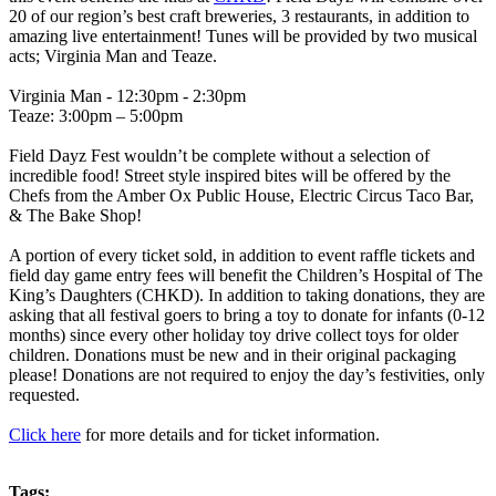
20 of our region’s best craft breweries, 3 restaurants, in addition to
amazing live entertainment! Tunes will be provided by two musical
acts; Virginia Man and Teaze.
Virginia Man - 12:30pm - 2:30pm
Teaze: 3:00pm – 5:00pm
Field Dayz Fest wouldn’t be complete without a selection of
incredible food! Street style inspired bites will be offered by the
Chefs from the Amber Ox Public House, Electric Circus Taco Bar,
& The Bake Shop!
A portion of every ticket sold, in addition to event raffle tickets and
field day game entry fees will benefit the Children’s Hospital of The
King’s Daughters (CHKD). In addition to taking donations, they are
asking that all festival goers to bring a toy to donate for infants (0-12
months) since every other holiday toy drive collect toys for older
children. Donations must be new and in their original packaging
please! Donations are not required to enjoy the day’s festivities, only
requested.
Click here
for more details and for ticket information.
Tags: