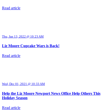
Read article
Thu, Jan 13, 2022 @ 10:23 AM
Liz Moore Cupcake Wars is Back!
Read article
Wed, Dec 01, 2021 @ 10:33 AM
Help the Liz Moore Newport News Office Help Others This
Holiday Season
Read article