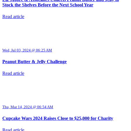
Stock the Shelves Before the Next School Year
Read article
Wed, Jul 03, 2024 @ 06:25 AM
Peanut Butter & Jelly Challenge
Read article
Thu, Mar 14, 2024 @ 06:54 AM
Cupcake Wars 2024 Raises Close to $25,000 for Charity
Read article