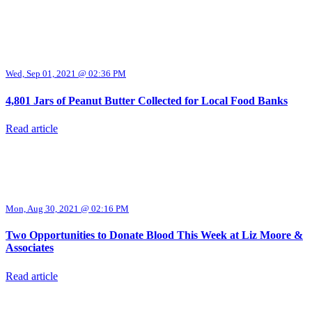
Wed, Sep 01, 2021 @ 02:36 PM
4,801 Jars of Peanut Butter Collected for Local Food Banks
Read article
Mon, Aug 30, 2021 @ 02:16 PM
Two Opportunities to Donate Blood This Week at Liz Moore &
Associates
Read article