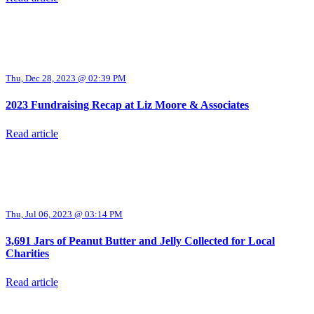
Thu, Dec 28, 2023 @ 02:39 PM
2023 Fundraising Recap at Liz Moore & Associates
Read article
Thu, Jul 06, 2023 @ 03:14 PM
3,691 Jars of Peanut Butter and Jelly Collected for Local
Charities
Read article