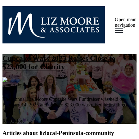
Open main
navigation
Cupcake Wars 2025 Raises Close to
$23,000 for Charity
by
Lynnette Tully
The Annual Liz Moore Cupcake Wars Fundraiser was held on
February 14, 2025 and close to $23,000 was raised in just three
hours!
Read More
Articles about lizlocal-Peninsula-community