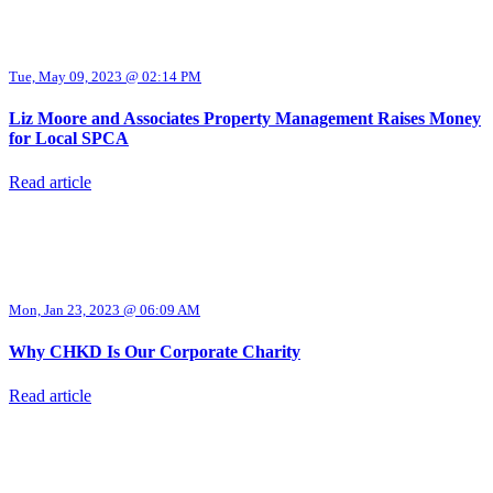
Tue, May 09, 2023 @ 02:14 PM
Liz Moore and Associates Property Management Raises Money
for Local SPCA
Read article
Mon, Jan 23, 2023 @ 06:09 AM
Why CHKD Is Our Corporate Charity
Read article