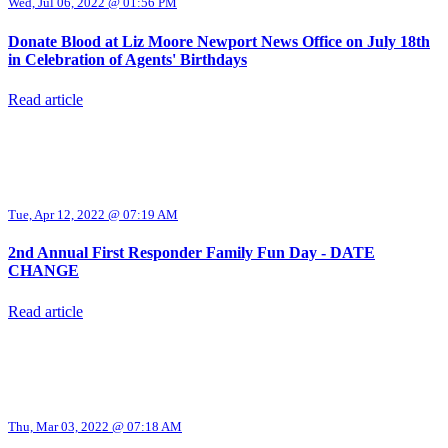
Wed, Jul 06, 2022 @ 01:56 PM
Donate Blood at Liz Moore Newport News Office on July 18th
in Celebration of Agents' Birthdays
Read article
Tue, Apr 12, 2022 @ 07:19 AM
2nd Annual First Responder Family Fun Day - DATE
CHANGE
Read article
Thu, Mar 03, 2022 @ 07:18 AM