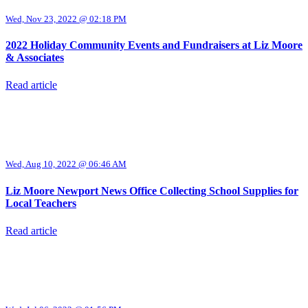
Wed, Nov 23, 2022 @ 02:18 PM
2022 Holiday Community Events and Fundraisers at Liz Moore
& Associates
Read article
Wed, Aug 10, 2022 @ 06:46 AM
Liz Moore Newport News Office Collecting School Supplies for
Local Teachers
Read article