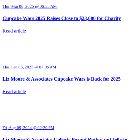
Thu, Mar 06, 2025 @ 06:55 AM
Cupcake Wars 2025 Raises Close to $23,000 for Charity
Read article
Thu, Feb 06, 2025 @ 07:05 AM
Liz Moore & Associates Cupcake Wars is Back for 2025
Read article
Fri, Aug 09, 2024 @ 02:29 PM
Liz Moore & Associates Collects Peanut Butter and Jelly to