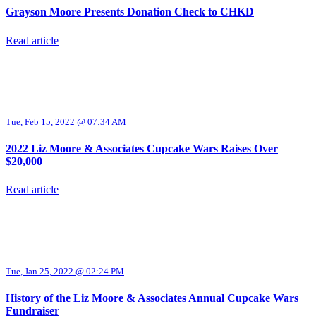
Grayson Moore Presents Donation Check to CHKD
Read article
Tue, Feb 15, 2022 @ 07:34 AM
2022 Liz Moore & Associates Cupcake Wars Raises Over
$20,000
Read article
Tue, Jan 25, 2022 @ 02:24 PM
History of the Liz Moore & Associates Annual Cupcake Wars
Fundraiser