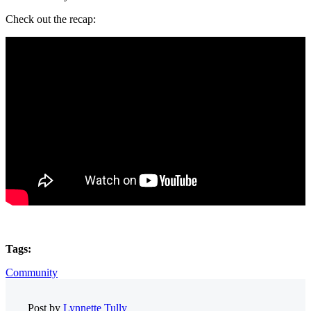
Check out the recap:
Tags:
Community
Post by
Lynnette Tully