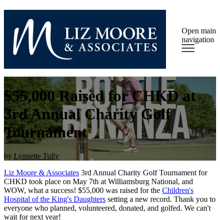
Open main
navigation
$55,000 Raised for CHKD at
3rd Annual Charity Golf
Tournament
by
Lynnette Tully
Liz Moore & Associates
3rd Annual Charity Golf Tournament for
CHKD took place on May 7th at Williamsburg National, and
WOW, what a success! $55,000 was raised for the
Children's
Hospital of the King's Daughters
setting a new record. Thank you to
everyone who
planned, volunteered, donated, and golfed. We can't
wait for next year!