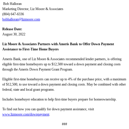
Bob Halloran
Marketing Director, Liz Moore & Associates
(804) 647-6336
bobhalloran@lizmoore.com
Release Date:
August 30, 2022
Liz Moore & Associates Partners with Ameris Bank to Offer Down Payment
Assistance to First-Time Home Buyers
Ameris Bank, one of Liz Moore & Associates recommended lender partners, is offering
eligible first-time homebuyers up to $12,500 toward a down payment and closing costs
through the Ameris Down Payment Grant Program.
Eligible first-time homebuyers can receive up to 4% of the purchase price, with a maximum
of $12,500, to use toward a down payment and closing costs. May be combined with other
federal, state and local grant programs.
Includes homebuyer education to help first-time buyers prepare for homeownership.
To find out how you can qualify for down payment assistance, visit
www.lizmoore.com/downpayment
.
###