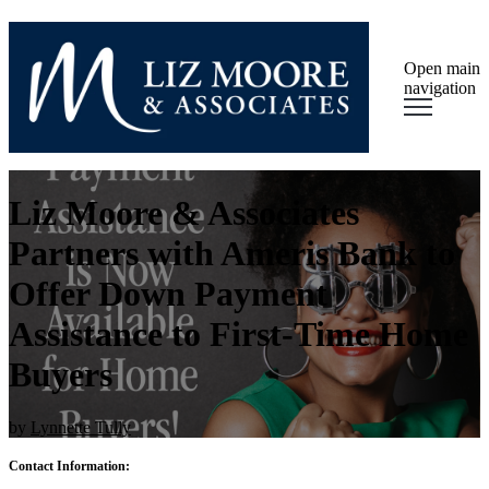
Open main
navigation
Liz Moore & Associates
Partners with Ameris Bank to
Offer Down Payment
Assistance to First-Time Home
Buyers
by
Lynnette Tully
Contact Information: