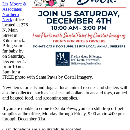
Liz Moore &
Associates
Northern
Neck
office
located at
276
N. Main
Street in
Kilmarnock.
Bring your
fur baby by
on Saturday,
December 4,
from 10am-
3pm for a
FREE photo with Santa Paws by Costal Imagery.
New items for cats and dogs at local animal rescues and shelters will
also be collected, such as leashes and collars, treats and toys, canned
and bagged food, and grooming supplies.
If you are unable to come to Santa Paws, you can still drop off pet
supplies at the office, Monday through Friday, 9:00 am to 4:00 pm
through December 31st.
Cash donations are also gratefully accepted.