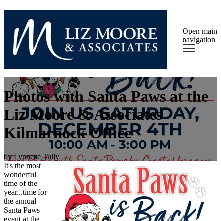
Open main
navigation
Photos with Santa Paws at the
Liz Moore & Associates
Kilmarnock Office
by
Lynnette Tully
It's the most
wonderful
time of the
year...time for
the annual
Santa Paws
event at the