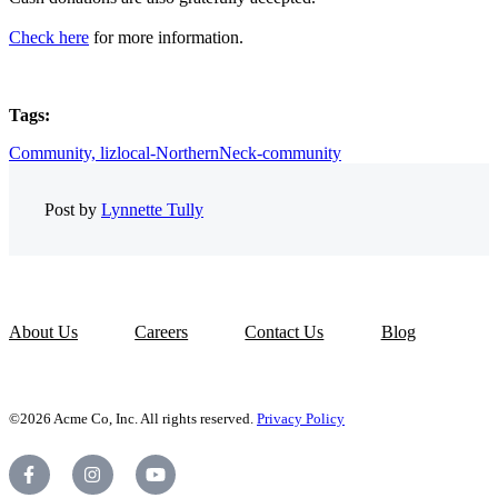
Check here
for more information.
Tags:
Community,
lizlocal-NorthernNeck-community
Post by
Lynnette Tully
About Us
Careers
Contact Us
Blog
©2026 Acme Co, Inc. All rights reserved.
Privacy Policy