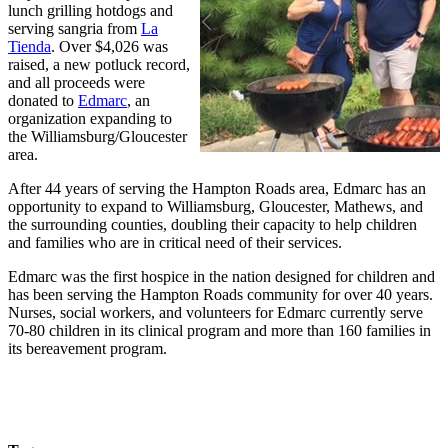
lunch grilling hotdogs and
serving sangria from
La
Tienda
. Over $4,026 was
raised, a new potluck record,
and all proceeds were
donated to
Edmarc
, an
organization expanding to
the Williamsburg/Gloucester
area.
After 44 years of serving the Hampton Roads area, Edmarc has an
opportunity to expand to Williamsburg, Gloucester, Mathews, and
the surrounding counties, doubling their capacity to help children
and families who are in critical need of their services.
Edmarc was the first hospice in the nation designed for children and
has been serving the Hampton Roads community for over 40 years.
Nurses, social workers, and volunteers for Edmarc currently serve
70-80 children in its clinical program and more than 160 families in
its bereavement program.