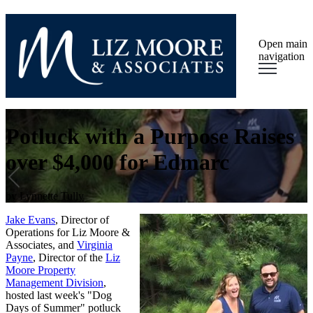
Open main
navigation
Potluck with a Purpose Raises
over $4,000 for Edmarc
by
Lynnette Tully
Jake Evans
, Director of
Operations for Liz Moore &
Associates, and
Virginia
Payne
, Director of the
Liz
Moore Property
Management Division
,
hosted last week's "Dog
Days of Summer" potluck