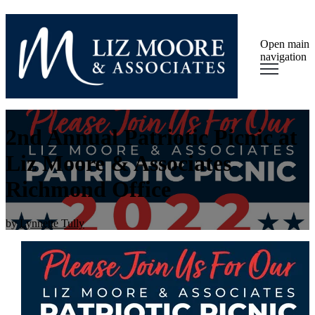
Open main
navigation
2nd Annual Patriotic Picnic at
Liz Moore & Associates
Richmond Office
by
Lynnette Tully