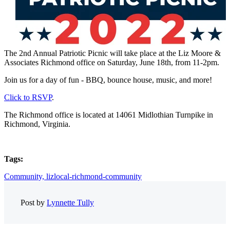
The 2nd Annual Patriotic Picnic will take place at the Liz Moore &
Associates Richmond office on Saturday, June 18th, from 11-2pm.
Join us for a day of fun - BBQ, bounce house, music, and more!
Click to RSVP
.
The Richmond office is located at 14061 Midlothian Turnpike in
Richmond, Virginia.
Tags:
Community,
lizlocal-richmond-community
Post by
Lynnette Tully