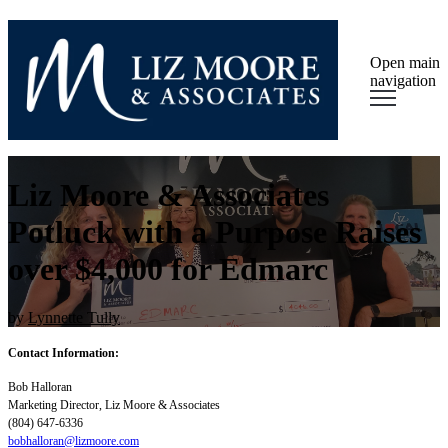
Open main
navigation
Liz Moore & Associates
Potluck with a Purpose Raises
over $4,000 for Edmarc
by
Lynnette Tully
Contact Information:
Bob Halloran
Marketing Director, Liz Moore & Associates
(804) 647-6336
bobhalloran@lizmoore.com