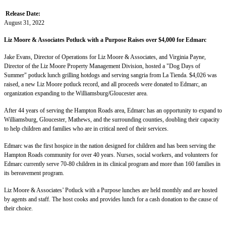
Release Date:
August 31, 2022
Liz Moore & Associates Potluck with a Purpose Raises over $4,000 for Edmarc
Jake Evans, Director of Operations for Liz Moore & Associates, and Virginia Payne,
Director of the Liz Moore Property Management Division, hosted a "Dog Days of
Summer" potluck lunch grilling hotdogs and serving sangria from La Tienda. $4,026 was
raised, a new Liz Moore potluck record, and all proceeds were donated to Edmarc, an
organization expanding to the Williamsburg/Gloucester area.
After 44 years of serving the Hampton Roads area, Edmarc has an opportunity to expand to
Williamsburg, Gloucester, Mathews, and the surrounding counties, doubling their capacity
to help children and families who are in critical need of their services.
Edmarc was the first hospice in the nation designed for children and has been serving the
Hampton Roads community for over 40 years. Nurses, social workers, and volunteers for
Edmarc currently serve 70-80 children in its clinical program and more than 160 families in
its bereavement program.
Liz Moore & Associates’ Potluck with a Purpose lunches are held monthly and are hosted
by agents and staff. The host cooks and provides lunch for a cash donation to the cause of
their choice.