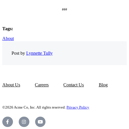
###
Tags:
About
Post by
Lynnette Tully
About Us
Careers
Contact Us
Blog
©2026 Acme Co, Inc. All rights reserved.
Privacy Policy