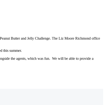
023 Peanut Butter and Jelly Challenge. The Liz Moore Richmond office
ed this summer.
ongside the agents, which was fun. We will be able to provide a