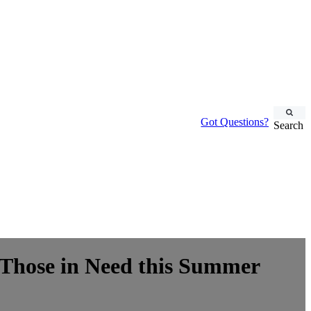
Got Questions?
Search
d Those in Need this Summer