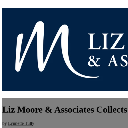
Liz Moore & Associates Collects
by
Lynnette Tully