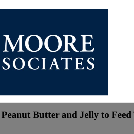
 Peanut Butter and Jelly to Fee