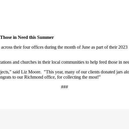
d Those in Need this Summer
y across their four offices during the month of June as part of their 2
izations and churches in their local communities to help feed those in ne
ects," said Liz Moore. "This year, many of our clients donated jars al
grats to our Richmond office, for collecting the most!"
###