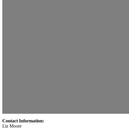
Contact Information:
Liz Moore