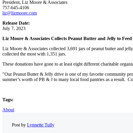
President, Liz Moore & Associates
757-645-4106
liz@lizmoore.com
Release Date:
July 7, 2023
Liz Moore & Associates Collects Peanut Butter and Jelly to Fee
Liz Moore & Associates collected 3,691 jars of peanut butter and jell
collected the most with 1,351 jars.
These donations have gone to at least eight different charitable organ
"Our Peanut Butter & Jelly drive is one of my favorite community proj
summer’s worth of PB & J to many local food pantries as a result. Con
Tags:
About
Post by
Lynnette Tully