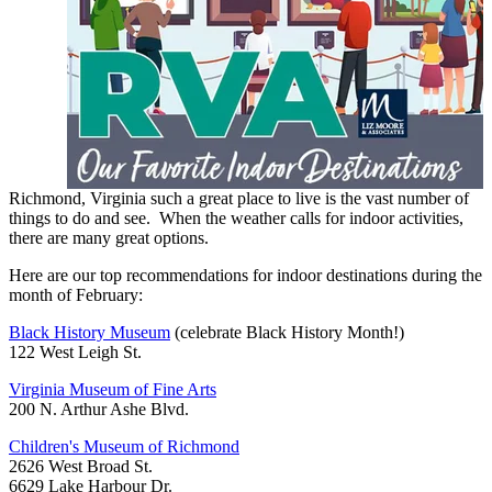
Richmond, Virginia such a great place to live is the vast number of
things to do and see. When the weather calls for indoor activities,
there are many great options.
Here are our top recommendations for indoor destinations during the
month of February:
Black History Museum
(celebrate Black History Month!)
122 West Leigh St.
Virginia Museum of Fine Arts
200 N. Arthur Ashe Blvd.
Children's Museum of Richmond
2626 West Broad St.
6629 Lake Harbour Dr.