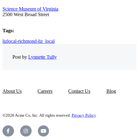
Science Museum of Virginia
2500 West Broad Street
Tags:
lizlocal-richmond-liz_local
Post by
Lynnette Tully
About Us
Careers
Contact Us
Blog
©2026 Acme Co, Inc. All rights reserved.
Privacy Policy