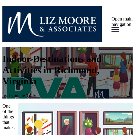
Open main
navigation
Indoor Destinations and
Activities in Richmond,
Virginia
by
Lynnette Tully
One
of the
things
that
makes