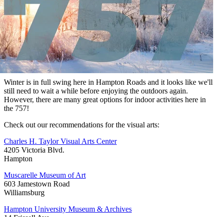
Winter is in full swing here in Hampton Roads and it looks like we'll
still need to wait a while before enjoying the outdoors again.
However, there are many great options for indoor activities here in
the 757!
Check out our recommendations for the visual arts:
Charles H. Taylor Visual Arts Center
4205 Victoria Blvd.
Hampton
Muscarelle Museum of Art
603 Jamestown Road
Williamsburg
Hampton University Museum & Archives