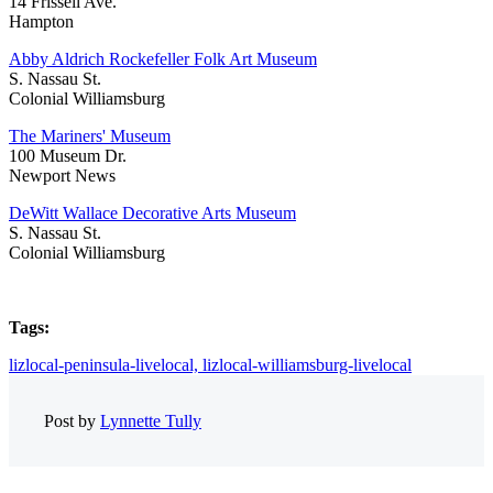
14 Frissell Ave.
Hampton
Abby Aldrich Rockefeller Folk Art Museum
S. Nassau St.
Colonial Williamsburg
The Mariners' Museum
100 Museum Dr.
Newport News
DeWitt Wallace Decorative Arts Museum
S. Nassau St.
Colonial Williamsburg
Tags:
lizlocal-peninsula-livelocal,
lizlocal-williamsburg-livelocal
Post by
Lynnette Tully