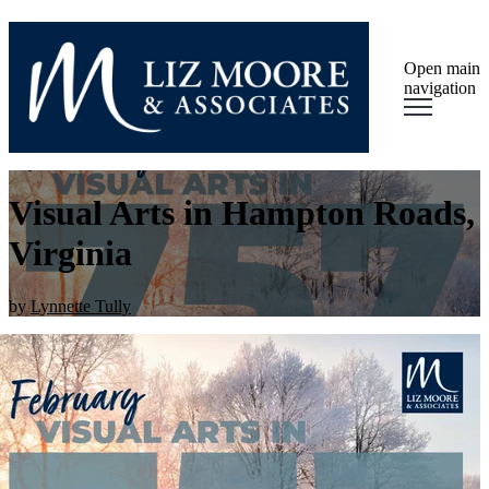
Open main
navigation
Visual Arts in Hampton Roads,
Virginia
by
Lynnette Tully