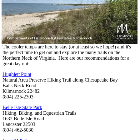
The cooler temps are here to stay (or at least so we hope!) and it's
the perfect time to get out and explore the many trails on the
Northern Neck of Virginia. Here are our recommendations for a
great day out:
Hughlett Point
Natural Area Preserve Hiking Trail along Chesapeake Bay
Balls Neck Road
Kilmarnock 22482
(804) 225-2303
Belle Isle State Park
Hiking, Biking, and Equestrian Trails
1632 Belle Isle Road
Lancaster 22503
(804) 462-5030