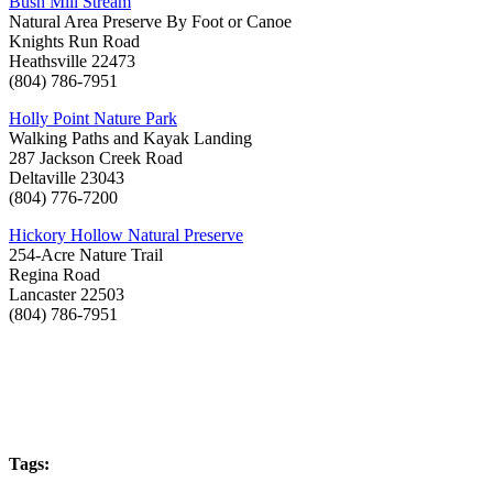
Bush Mill Stream
Natural Area Preserve By Foot or Canoe
Knights Run Road
Heathsville 22473
(804) 786-7951
Holly Point Nature Park
Walking Paths and Kayak Landing
287 Jackson Creek Road
Deltaville 23043
(804) 776-7200
Hickory Hollow Natural Preserve
254-Acre Nature Trail
Regina Road
Lancaster 22503
(804) 786-7951
Tags: