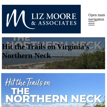
Open main
navigation
Hit the Trails on Virginia's
Northern Neck
by
Lynnette Tully