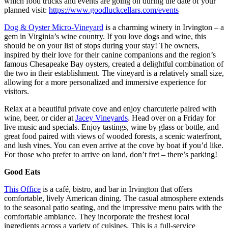
which food trucks and events are going on during the date of your
planned visit:
https://www.goodluckcellars.com/events
Dog & Oyster Micro-Vineyard
is a charming winery in Irvington – a
gem in Virginia’s wine country. If you love dogs and wine, this
should be on your list of stops during your stay! The owners,
inspired by their love for their canine companions and the region’s
famous Chesapeake Bay oysters, created a delightful combination of
the two in their establishment. The vineyard is a relatively small size,
allowing for a more personalized and immersive experience for
visitors.
Relax at a beautiful private cove and enjoy charcuterie paired with
wine, beer, or cider at
Jacey Vineyards
.
Head over on a Friday for
live music and specials. Enjoy tastings, wine by glass or bottle, and
great food paired with views of wooded forests, a scenic waterfront,
and lush vines. You can even arrive at the cove by boat if you’d like.
For those who prefer to arrive on land, don’t fret – there’s parking!
Good Eats
This Office
is a café, bistro, and bar in Irvington that offers
comfortable, lively American dining. The casual atmosphere extends
to the seasonal patio seating, and the impressive menu pairs with the
comfortable ambiance. They incorporate the freshest local
ingredients across a variety of cuisines. This is a full-service