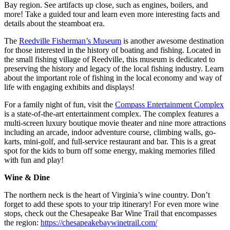
Bay region. See artifacts up close, such as engines, boilers, and
more! Take a guided tour and learn even more interesting facts and
details about the steamboat era.
The
Reedville Fisherman’s Museum
is another awesome destination
for those interested in the history of boating and fishing. Located in
the small fishing village of Reedville, this museum is dedicated to
preserving the history and legacy of the local fishing industry. Learn
about the important role of fishing in the local economy and way of
life with engaging exhibits and displays!
For a family night of fun, visit the
Compass Entertainment Complex
is a state-of-the-art entertainment complex. The complex features a
multi-screen luxury boutique movie theater and nine more attractions
including an arcade, indoor adventure course, climbing walls, go-
karts, mini-golf, and full-service restaurant and bar. This is a great
spot for the kids to burn off some energy, making memories filled
with fun and play!
Wine & Dine
The northern neck is the heart of Virginia’s wine country. Don’t
forget to add these spots to your trip itinerary! For even more wine
stops, check out the Chesapeake Bar Wine Trail that encompasses
the region:
https://chesapeakebaywinetrail.com/