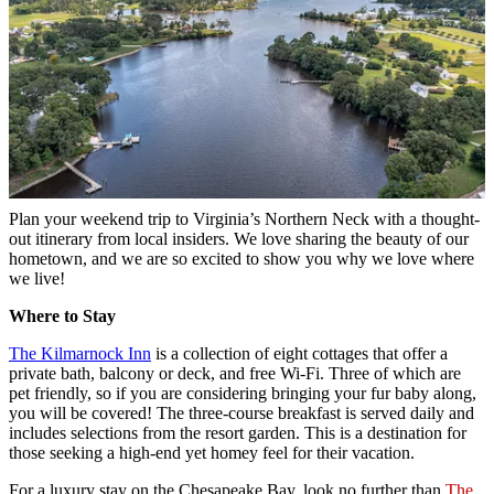
Plan your weekend trip to Virginia’s Northern Neck with a thought-
out itinerary from local insiders. We love sharing the beauty of our
hometown, and we are so excited to show you why we love where
we live!
Where to Stay
The Kilmarnock Inn
is a collection of eight cottages that offer a
private bath, balcony or deck, and free Wi-Fi. Three of which are
pet friendly, so if you are considering bringing your fur baby along,
you will be covered! The three-course breakfast is served daily and
includes selections from the resort garden. This is a destination for
those seeking a high-end yet homey feel for their vacation.
For a luxury stay on the Chesapeake Bay, look no further than
The