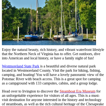
Enjoy the natural beauty, rich history, and vibrant waterfront lifestyle
that the Northern Neck of Virginia has to offer. Get outdoors, dive
into American and local history, or have a family night of fun!
Westmoreland State Park
is a beautiful and diverse natural park
located in Westmoreland County. Visit the park for hiking, fishing,
camping, and boating! You will have a lovely panoramic view of the
Potomac River with beach access. This is a great spot for camping
as a campground with 133 campsites, cabins, and a group lodge.
Head over to Irvington to discover the
Steamboat Era Museum
for
an unforgettable experience for visitors of all ages. This is a must-
visit destination for anyone interested in the history and technology
of steamboats, as well as the rich cultural heritage of the Chesapeake