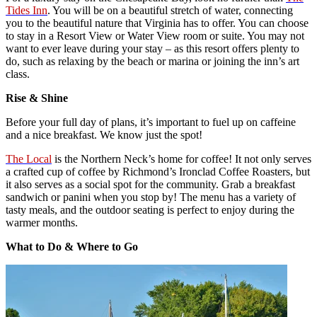
Tides Inn
. You will be on a beautiful stretch of water, connecting
you to the beautiful nature that Virginia has to offer. You can choose
to stay in a Resort View or Water View room or suite. You may not
want to ever leave during your stay – as this resort offers plenty to
do, such as relaxing by the beach or marina or joining the inn’s art
class.
Rise & Shine
Before your full day of plans, it’s important to fuel up on caffeine
and a nice breakfast. We know just the spot!
The Local
is the Northern Neck’s home for coffee! It not only serves
a crafted cup of coffee by Richmond’s Ironclad Coffee Roasters, but
it also serves as a social spot for the community. Grab a breakfast
sandwich or panini when you stop by! The menu has a variety of
tasty meals, and the outdoor seating is perfect to enjoy during the
warmer months.
What to Do & Where to Go