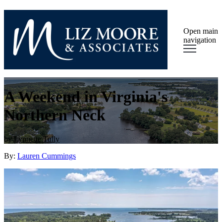
Open main
navigation
A Weekend in Virginia's
Northern Neck
by
Lynnette Tully
By:
Lauren Cummings