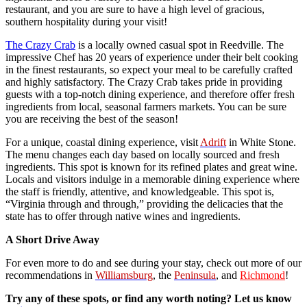
restaurant, and you are sure to have a high level of gracious,
southern hospitality during your visit!
The Crazy Crab
is a locally owned casual spot in Reedville. The
impressive Chef has 20 years of experience under their belt cooking
in the finest restaurants, so expect your meal to be carefully crafted
and highly satisfactory. The Crazy Crab takes pride in providing
guests with a top-notch dining experience, and therefore offer fresh
ingredients from local, seasonal farmers markets. You can be sure
you are receiving the best of the season!
For a unique, coastal dining experience, visit
Adrift
in White Stone.
The menu changes each day based on locally sourced and fresh
ingredients. This spot is known for its refined plates and great wine.
Locals and visitors indulge in a memorable dining experience where
the staff is friendly, attentive, and knowledgeable. This spot is,
“Virginia through and through,” providing the delicacies that the
state has to offer through native wines and ingredients.
A Short Drive Away
For even more to do and see during your stay, check out more of our
recommendations in
Williamsburg
, the
Peninsula
, and
Richmond
!
Try any of these spots, or find any worth noting? Let us know