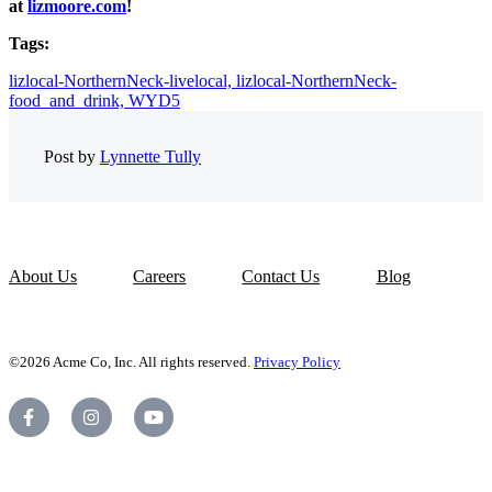
at
lizmoore.com
!
Tags:
lizlocal-NorthernNeck-livelocal,
lizlocal-NorthernNeck-
food_and_drink,
WYD5
Post by
Lynnette Tully
About Us
Careers
Contact Us
Blog
©2026 Acme Co, Inc. All rights reserved.
Privacy Policy