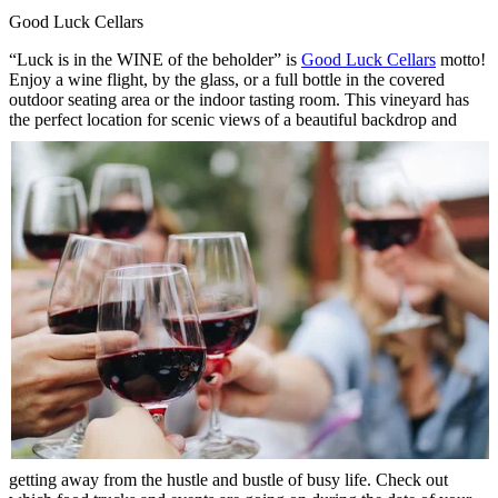
Good Luck Cellars
“Luck is in the WINE of the beholder” is
Good Luck Cellars
motto!
Enjoy a wine flight, by the glass, or a full bottle in the covered
outdoor seating area or the indoor tasting room. This vineyard has
the perfect location
for scenic views of a beautiful backdrop and
getting away from the hustle and bustle of busy life. Check out