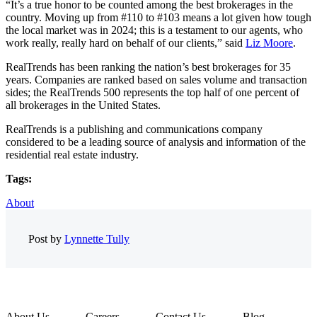
“It’s a true honor to be counted among the best brokerages in the
country. Moving up from #110 to #103 means a lot given how tough
the local market was in 2024; this is a testament to our agents, who
work really, really hard on behalf of our clients,” said
Liz Moore
.
RealTrends has been ranking the nation’s best brokerages for 35
years. Companies are ranked based on sales volume and transaction
sides; the RealTrends 500 represents the top half of one percent of
all brokerages in the United States.
RealTrends is a publishing and communications company
considered to be a leading source of analysis and information of the
residential real estate industry.
Tags:
About
Post by
Lynnette Tully
About Us
Careers
Contact Us
Blog