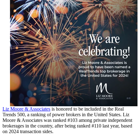
Liz Moore & Associates
is honored to be included in the Real
Trends 500, a ranking of power brokers in the United States. Liz
Moore & Associates was ranked #103 among private independent
brokerages in the country, after being ranked #110 last year, based
on 2024 transaction sides.