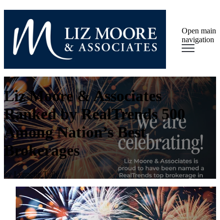
Open main
navigation
Liz Moore & Associates
Ranked by RealTrends 500
Among Nation’s Best
Brokerages
by
Lynnette Tully