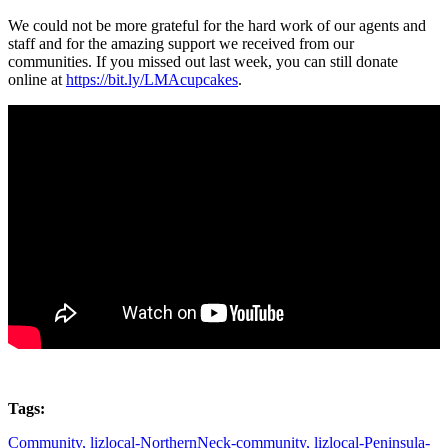
We could not be more grateful for the hard work of our agents and
staff and for the amazing support we received from our
communities. If you missed out last week, you can still donate
online at
https://bit.ly/LMAcupcakes
.
Tags:
Community,
lizlocal-NorthernNeck-community,
lizlocal-Peninsula-