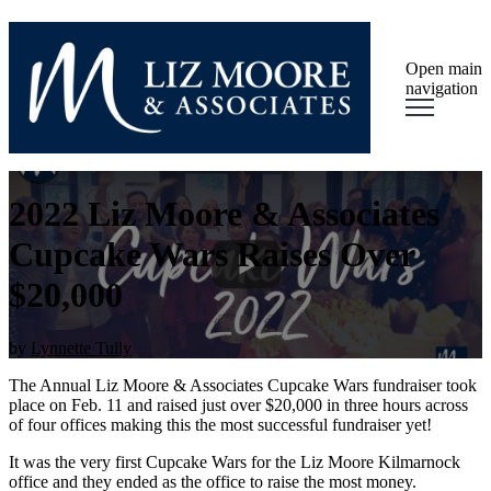
Open main
navigation
2022 Liz Moore & Associates
Cupcake Wars Raises Over
$20,000
by
Lynnette Tully
The Annual Liz Moore & Associates Cupcake Wars fundraiser took
place on Feb. 11 and raised just over $20,000 in three hours across
of four offices making this the most successful fundraiser yet!
It was the very first Cupcake Wars for the Liz Moore Kilmarnock
office and they ended as the office to raise the most money.