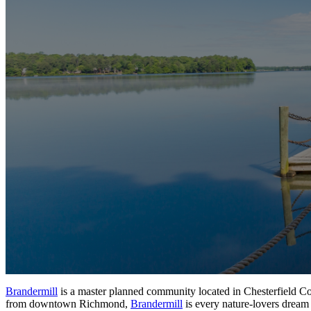
Brandermill
is a master planned community located in Chesterfield Co
from
downtown Richmond,
Brandermill
is every nature-lovers dream 