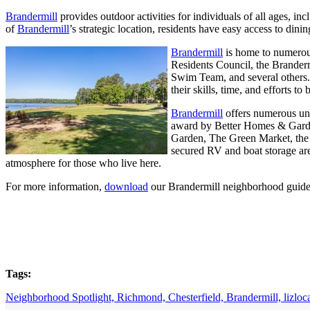
Brandermill
provides outdoor activities for individuals of all ages, i
of
Brandermill
’s strategic location, residents have easy access to dini
Brandermill
is home to numerous
Residents Council, the Brander
Swim Team, and several others. 
their skills, time, and efforts t
Brandermill
offers numerous un
award by Better Homes & Gardens
Garden, The Green Market, the C
secured RV and boat storage are
atmosphere for those who live here.
For more information,
download
our Brandermill neighborhood guide
Tags:
Neighborhood Spotlight,
Richmond,
Chesterfield,
Brandermill,
lizloc