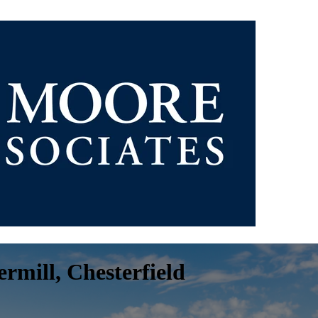
rmill, Chesterfield