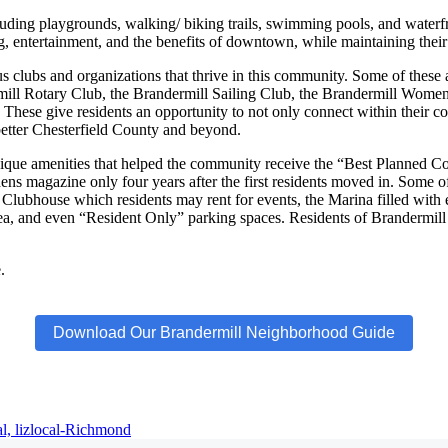
ncluding playgrounds, walking/ biking trails, swimming pools, and waterf
ng, entertainment, and the benefits of downtown, while maintaining their 
 clubs and organizations that thrive in this community. Some of these
mill Rotary Club, the Brandermill Sailing Club, the Brandermill Women
These give residents an opportunity to not only connect within their c
o better Chesterfield County and beyond.
ique amenities that helped the community receive the “Best Planned 
 magazine only four years after the first residents moved in. Some of
lubhouse which residents may rent for events, the Marina filled with en
a, and even “Resident Only” parking spaces. Residents of Brandermill a
.
Download Our Brandermill Neighborhood Guide
al,
lizlocal-Richmond