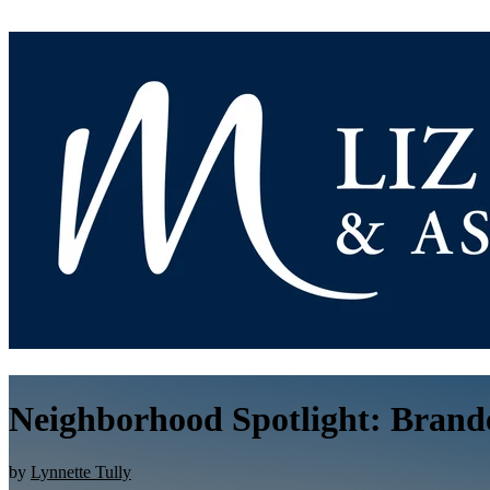
Neighborhood Spotlight: Brande
by
Lynnette Tully