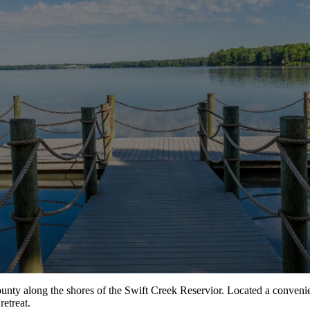
unty along the shores of the Swift Creek Reservior. Located a conveni
retreat.