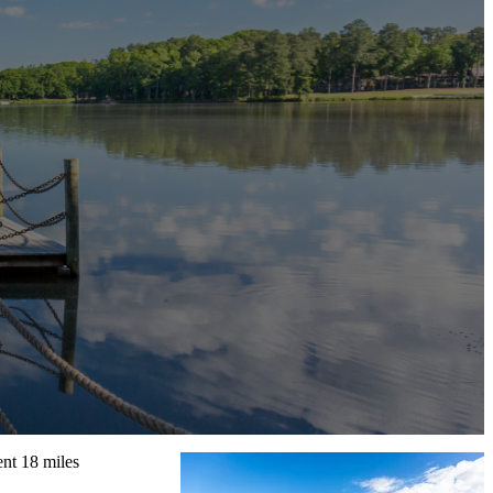
ent 18 miles