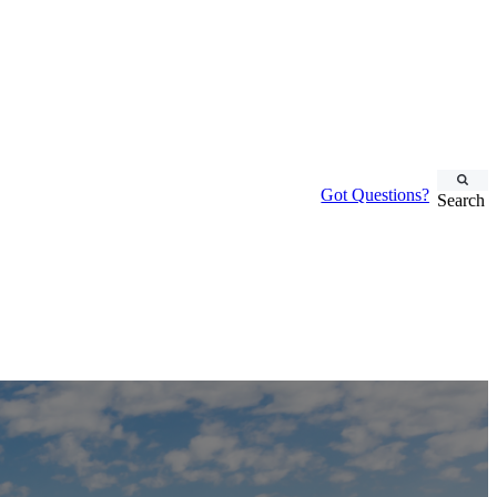
Got Questions?
Search