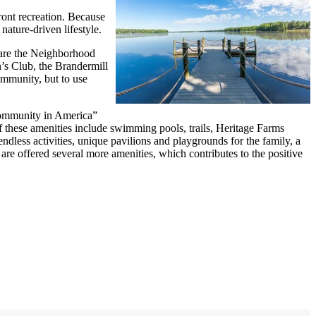
ront recreation. Because
nature-driven lifestyle.
 are the Neighborhood
’s Club, the Brandermill
ommunity, but to use
Community in America”
 these amenities include swimming pools, trails, Heritage Farms
dless activities, unique pavilions and playgrounds for the family, a
re offered several more amenities, which contributes to the positive