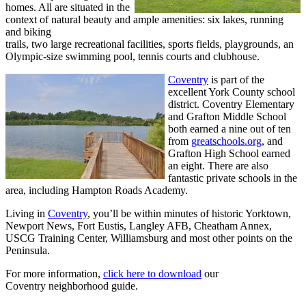
homes. All are situated in the
context of natural beauty and ample amenities: six lakes, running
and biking
trails, two large recreational facilities, sports fields, playgrounds, an
Olympic-size swimming pool, tennis courts and clubhouse.
Coventry
is part of the
excellent York County school
district. Coventry Elementary
and Grafton Middle School
both earned a nine out of ten
from
greatschools.org
, and
Grafton High School earned
an eight. There are also
fantastic private schools in the
area, including Hampton Roads Academy.
Living in
Coventry
, you’ll be within minutes of historic Yorktown,
Newport News, Fort Eustis, Langley AFB, Cheatham Annex,
USCG Training Center, Williamsburg and most other points on the
Peninsula.
For more information,
click here to download
our
Coventry neighborhood guide.