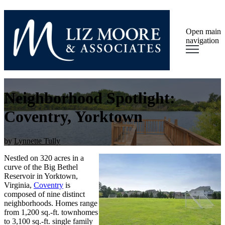
Open main
navigation
Neighborhood Spotlight:
Coventry, Yorktown
by
Lynnette Tully
Nestled on 320 acres in a
curve of the Big Bethel
Reservoir in Yorktown,
Virginia,
Coventry
is
composed of nine distinct
neighborhoods. Homes range
from 1,200 sq.-ft. townhomes
to 3,100 sq.-ft. single family