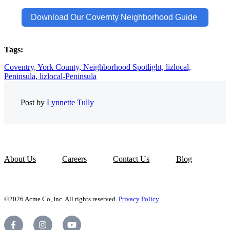
Download Our Covernty Neighborhood Guide
Tags:
Coventry,
York County,
Neighborhood Spotlight,
lizlocal,
Peninsula,
lizlocal-Peninsula
Post by
Lynnette Tully
About Us
Careers
Contact Us
Blog
©2026 Acme Co, Inc. All rights reserved.
Privacy Policy