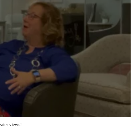
water views!