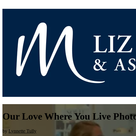
Our Love Where You Live Photo
by
Lynnette Tully