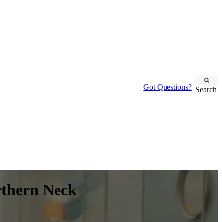
Got Questions?
Search
rthern Neck