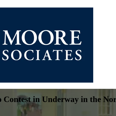
 Contest in Underway in the No