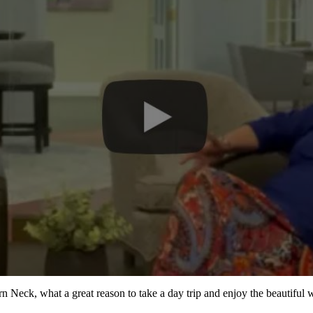
ern Neck, what a great reason to take a day trip and enjoy the beautiful 