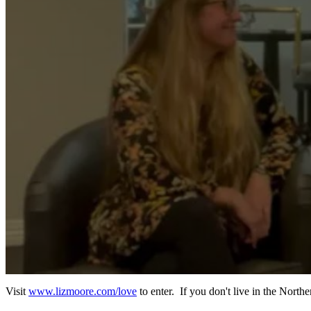
Visit
www.lizmoore.com/love
to enter. If you don't live in the North