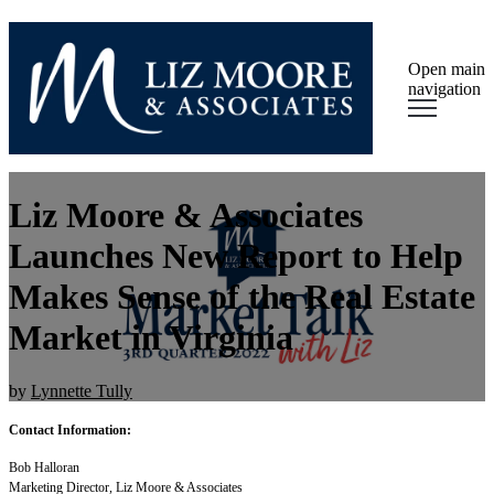
Open main
navigation
Liz Moore & Associates
Launches New Report to Help
Makes Sense of the Real Estate
Market in Virginia
by
Lynnette Tully
Contact Information:
Bob Halloran
Marketing Director, Liz Moore & Associates