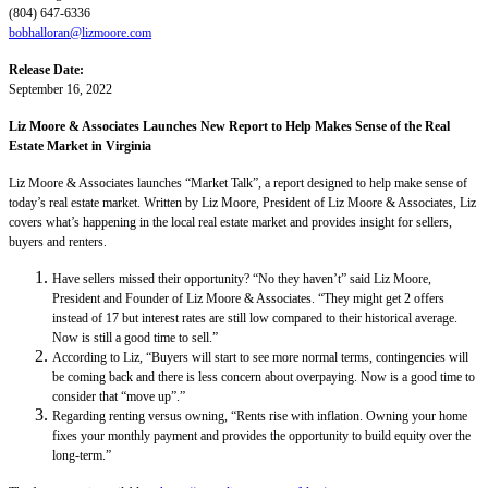
(804) 647-6336
bobhalloran@lizmoore.com
Release Date:
September 16, 2022
Liz Moore & Associates Launches New Report to Help Makes Sense of the Real
Estate Market in Virginia
Liz Moore & Associates launches “Market Talk”, a report designed to help make sense of
today’s real estate market. Written by Liz Moore, President of Liz Moore & Associates, Liz
covers what’s happening in the local real estate market and provides insight for sellers,
buyers and renters.
Have sellers missed their opportunity? “No they haven’t” said Liz Moore,
President and Founder of Liz Moore & Associates. “They might get 2 offers
instead of 17 but interest rates are still low compared to their historical average.
Now is still a good time to sell.”
According to Liz, “Buyers will start to see more normal terms, contingencies will
be coming back and there is less concern about overpaying. Now is a good time to
consider that “move up”.”
Regarding renting versus owning, “Rents rise with inflation. Owning your home
fixes your monthly payment and provides the opportunity to build equity over the
long-term.”