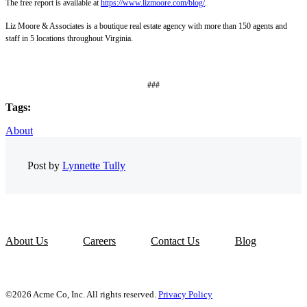
The free report is available at
https://www.lizmoore.com/blog/
.
Liz Moore & Associates is a boutique real estate agency with more than 150 agents and
staff in 5 locations throughout Virginia.
###
Tags:
About
Post by
Lynnette Tully
About Us
Careers
Contact Us
Blog
©2026 Acme Co, Inc. All rights reserved.
Privacy Policy