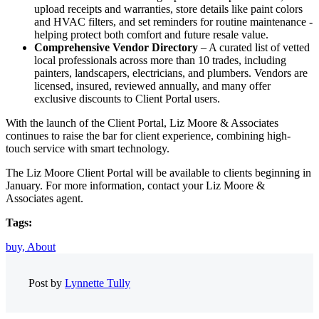
upload receipts and warranties, store details like paint colors
and HVAC filters, and set reminders for routine maintenance -
helping protect both comfort and future resale value.
Comprehensive Vendor Directory
– A curated list of vetted
local professionals across more than 10 trades, including
painters, landscapers, electricians, and plumbers. Vendors are
licensed, insured, reviewed annually, and many offer
exclusive discounts to Client Portal users.
With the launch of the Client Portal, Liz Moore & Associates
continues to raise the bar for client experience, combining high-
touch service with smart technology.
The Liz Moore Client Portal will be available to clients beginning in
January. For more information, contact your Liz Moore &
Associates agent.
Tags:
buy,
About
Post by
Lynnette Tully