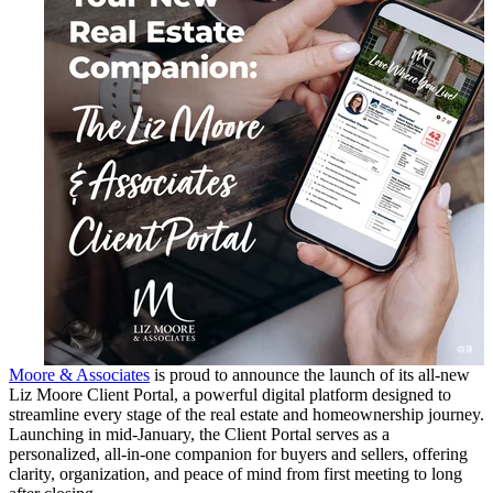
Moore & Associates
is proud to announce the launch of its all-new
Liz Moore Client Portal, a powerful digital platform designed to
streamline every stage of the real estate and homeownership journey.
Launching in mid-January, the Client Portal serves as a
personalized, all-in-one companion for buyers and sellers, offering
clarity, organization, and peace of mind from first meeting to long