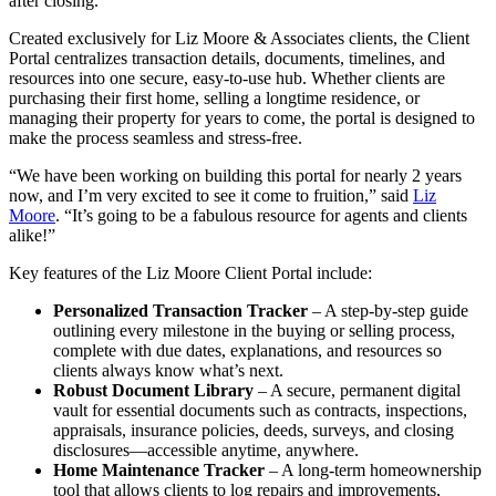
after closing.
Created exclusively for Liz Moore & Associates clients, the Client
Portal centralizes transaction details, documents, timelines, and
resources into one secure, easy-to-use hub. Whether clients are
purchasing their first home, selling a longtime residence, or
managing their property for years to come, the portal is designed to
make the process seamless and stress-free.
“We have been working on building this portal for nearly 2 years
now, and I’m very excited to see it come to fruition,” said
Liz
Moore
. “It’s going to be a fabulous resource for agents and clients
alike!”
Key features of the Liz Moore Client Portal include:
Personalized Transaction Tracker
– A step-by-step guide
outlining every milestone in the buying or selling process,
complete with due dates, explanations, and resources so
clients always know what’s next.
Robust Document Library
– A secure, permanent digital
vault for essential documents such as contracts, inspections,
appraisals, insurance policies, deeds, surveys, and closing
disclosures—accessible anytime, anywhere.
Home Maintenance Tracker
– A long-term homeownership
tool that allows clients to log repairs and improvements,