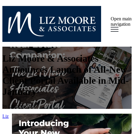
Open main
navigation
Liz Moore & Associates
Announces Launch of All-New
Client Portal Available in Mid-
January
by
Lynnette Tully
Liz