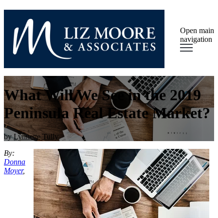
Open main
navigation
What Will We See in the 2019
Peninsula Real Estate Market?
by
Lynnette Tully
By:
Donna
Moyer
,