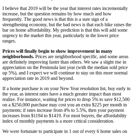
I believe that 2019 will be the year that interest rates incrementally
increase, but the question remains by how much and how
frequently. The good news is that this is a sure sign of a
strengthening economy, but the bad news is that each hike raises the
bar on home affordability. My prediction is that this will add some
urgency to the market this year, particularly in the lower price
ranges.
Prices will finally begin to show improvement in many
neighborhoods.
Prices are neighborhood specific, and some areas
are definitely improving faster than others. We saw a slight rise in
appreciation on the Peninsula last year (with the median sold price
up 5%), and I expect we will continue to stay on this more normal
appreciation rate in 2019 and beyond.
If a home purchase is on your New Year resolution list, buy early in
the year, as interest rates have a much greater impact than most
realize. For instance, waiting for prices to drop 5% to save $12,500
on a $250,000 purchase may cost you an extra $225 per month in
payments; if rates increase from 4% to 5.5%, then your payment
increases from $1194 to $1419. For most buyers, the affordability
index of monthly payments is a more critical consideration.
We were fortunate to participate in 1 out of every 6 home sales on