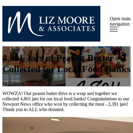
Open main
navigation
4,801 Jars of Peanut Butter
Collected for Local Food Banks
by
Lynnette Tully
WOWZA! Our peanut butter drive is a wrap and together we
collected 4,801 jars for our local food banks! Congratulations to our
Newport News office who won by collecting the most - 2,391 jars!
Thank you to ALL who donated.