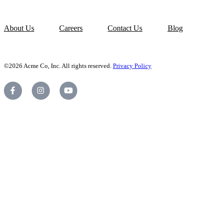
About Us
Careers
Contact Us
Blog
©2026 Acme Co, Inc. All rights reserved.
Privacy Policy