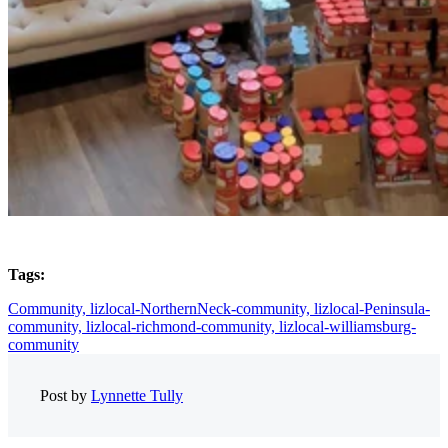
Tags:
Community,
lizlocal-NorthernNeck-community,
lizlocal-Peninsula-
community,
lizlocal-richmond-community,
lizlocal-williamsburg-
community
Post by
Lynnette Tully