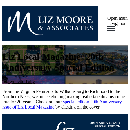
Open main
navigation
Liz Local Magazine: 20th
Anniversary Special Edition
by
Lynnette Tully
From the Virginia Peninsula to Williamsburg to Richmond to the
Northern Neck, we are celebrating making real estate dreams come
true for 20 years. Check out our
special edition 20th Anniversary
issue of Liz Local Magazine
by clicking on the cover.