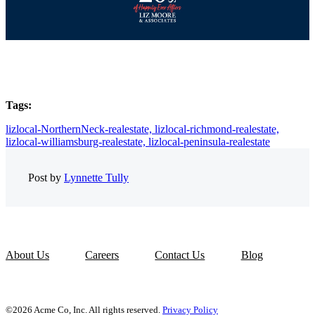
Tags:
lizlocal-NorthernNeck-realestate,
lizlocal-richmond-realestate,
lizlocal-williamsburg-realestate,
lizlocal-peninsula-realestate
Post by
Lynnette Tully
About Us
Careers
Contact Us
Blog
©2026 Acme Co, Inc. All rights reserved.
Privacy Policy