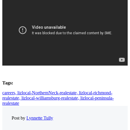
Tags:
careers,
lizlocal-NorthernNeck-realestate,
lizlocal-richmond-
realestate,
lizlocal-williamsburg-realestate,
lizlocal-peninsula-
realestate
Post by
Lynnette Tully