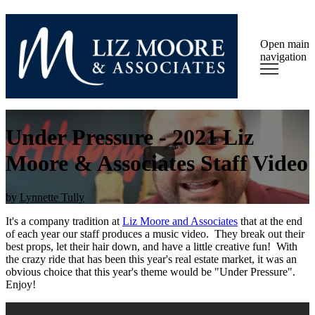
Open main
navigation
Under Pressure - 2021 Liz
Moore & Associates Staff Video
by
Lynnette Tully
It's a company tradition at
Liz Moore and Associates
that at the end
of each year our staff produces a music video. They break out their
best props, let their hair down, and have a little creative fun! With
the crazy ride that has been this year's real estate market, it was an
obvious choice that this year's theme would be "Under Pressure".
Enjoy!