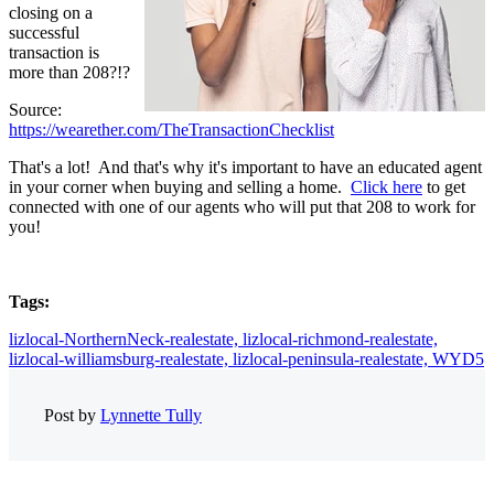
closing on a
successful
transaction is
more than 208?!?
Source:
https://wearether.com/TheTransactionChecklist
That's a lot! And that's why it's important to have an educated agent
in your corner when buying and selling a home.
Click here
to get
connected with one of our agents who will put that 208 to work for
you!
Tags:
lizlocal-NorthernNeck-realestate,
lizlocal-richmond-realestate,
lizlocal-williamsburg-realestate,
lizlocal-peninsula-realestate,
WYD5
Post by
Lynnette Tully