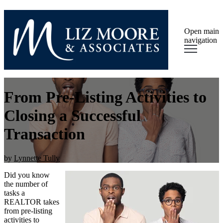
Open main
navigation
From Pre-Listing Activities to
Closing a Successful
Transaction
by
Lynnette Tully
Did you know
the number of
tasks a
REALTOR takes
from pre-listing
activities to