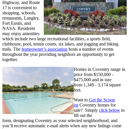
Highway, and Route
17 is convenient to
shopping, schools,
restaurants, Langley,
Fort Eustis, and
NASA. Residents
may enjoy amenities
which include two large recreational facilities, a sports field,
clubhouse, pool, tennis courts, six lakes, and jogging
and biking
trails. The
homeowner’s association
hosts a number of events
throughout the year providing neighbors an opportunity to get
together.
Homes in Coventry range in
price from
$150,000 -
$475,000 and in size
from
1,349 - 3,174 square
feet.
Want to
Get the Scoop
on
Coventry homes for
sale? Simply
click below
to
fill out the
form, designating Coventry as your selected neighborhood, and
you’ll receive automatic e-mail alerts when any new listings come