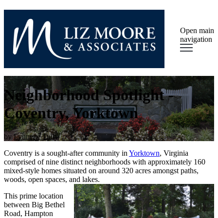
Open main
navigation
Neighborhood Spotlight -
Coventry, Yorktown
by
Lynnette Tully
Coventry is a sought-after community in
York
town
, Virginia
comprised of nine distinct neighborhoods with approximately 160
mixed-style homes situated on around 320 acres amongst paths,
woods, open spaces, and lakes.
This prime location
between Big Bethel
Road, Hampton