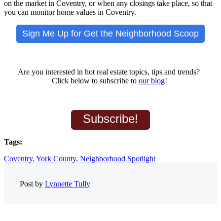
on the market in Coventry, or when any closings take place, so that
you can monitor home values in Coventry.
Sign Me Up for Get the Neighborhood Scoop
Are you interested in hot real estate topics, tips and trends?
Click below to subscribe to
our blog
!
Subscribe!
Tags:
Coventry,
York County,
Neighborhood Spotlight
Post by
Lynnette Tully