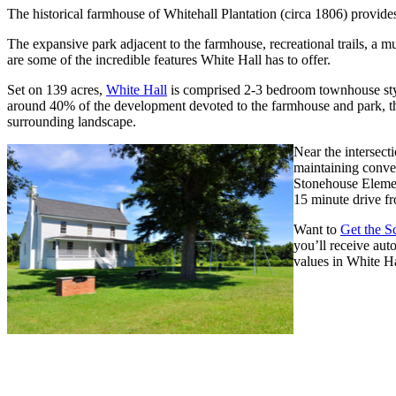
The historical farmhouse of Whitehall Plantation (circa 1806) provide
The expansive park adjacent to the farmhouse, recreational trails, a 
are some of the incredible features White Hall has to offer.
Set on 139 acres,
White Hall
is comprised 2-3 bedroom townhouse sty
around 40% of the development devoted to the farmhouse and park, th
surrounding landscape.
Near the intersect
maintaining conven
Stonehouse Elemen
15 minute drive fr
Want to
Get the 
you’ll receive aut
values in White Ha