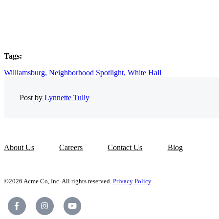
Tags:
Williamsburg,
Neighborhood Spotlight,
White Hall
Post by
Lynnette Tully
About Us
Careers
Contact Us
Blog
©2026 Acme Co, Inc. All rights reserved.
Privacy Policy