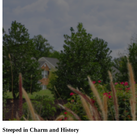
Steeped in Charm and History