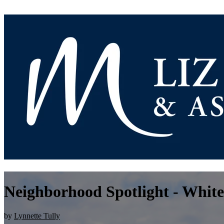
Neighborhood Spotlight - White
by
Lynnette Tully