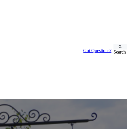
Got Questions?
Search