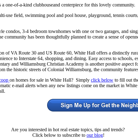
s a one-of-a-kind clubhouseand centerpiece for this lovely community.
multi-use field, swimming pool and pool house, playground, tennis court
le condos, 3-4 bedroom townhomes with one or two garages, and sing
e community has been thoughtfully planned to create a sense of opennes
ion of VA Route 30 and US Route 60, White Hall offers a distinctly rura
ience to Interstate 64, shopping, and dining. Easy access to schools, e
tary and Williamsburg Christian Academy is another positive aspect fo
om the historic streets of Colonial Williamsburg, the community features
Scoop
on homes for sale in White Hall? Simply
click below
to fill out 
omatic e-mail alerts when any new listings come on the market in White
ll.
Are you interested in hot real estate topics, tips and trends?
Click below to subscribe to
our blog
!