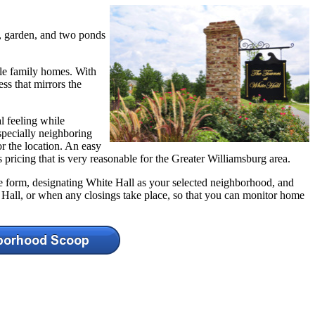
s, garden, and two ponds
le family homes. With
s that mirrors the
l feeling while
specially neighboring
r the location. An easy
 pricing that is very reasonable for the Greater Williamsburg area.
the form, designating White Hall as your selected neighborhood, and
 Hall, or when any closings take place, so that you can monitor home