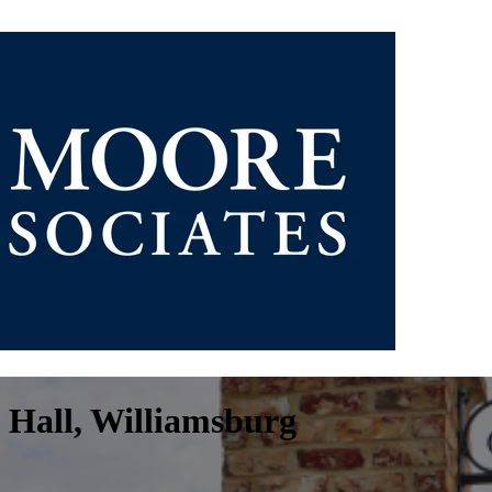
 Hall, Williamsburg