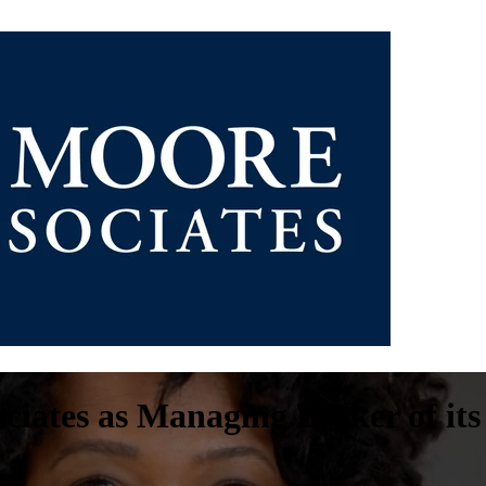
ciates as Managing Broker of its