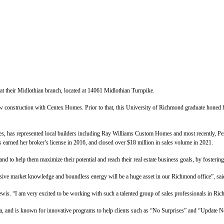
t their Midlothian branch, located at 14061 Midlothian Turnpike.
new construction with Centex Homes. Prior to that, this University of Richmond graduate honed 
, has represented local builders including Ray Williams Custom Homes and most recently, Perki
s earned her broker’s license in 2016, and closed over $18 million in sales volume in 2021.
nd to help them maximize their potential and reach their real estate business goals, by fosteri
nsive market knowledge and boundless energy will be a huge asset in our Richmond office”, sa
wis. “I am very excited to be working with such a talented group of sales professionals in Ri
ia, and is known for innovative programs to help clients such as “No Surprises” and “Update 