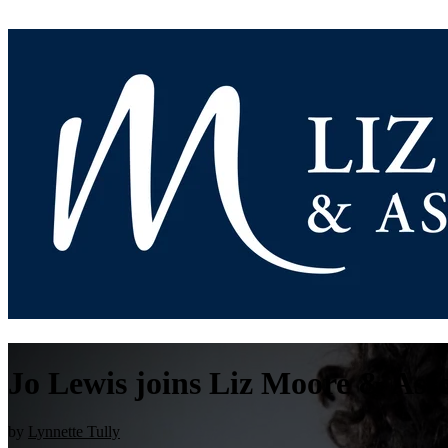
Jo Lewis joins Liz Moore & Asso
by
Lynnette Tully