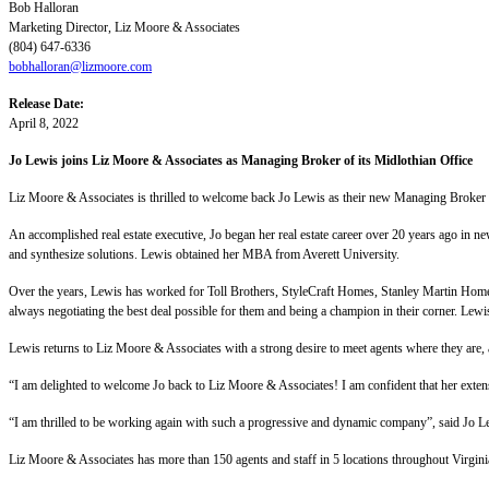
Bob Halloran
Marketing Director, Liz Moore & Associates
(804) 647-6336
bobhalloran@lizmoore.com
Release Date:
April 8, 2022
Jo Lewis joins Liz Moore & Associates as Managing Broker of its Midlothian Office
Liz Moore & Associates is thrilled to welcome back Jo Lewis as their new Managing Broker a
An accomplished real estate executive, Jo began her real estate career over 20 years ago in 
and synthesize solutions. Lewis obtained her MBA from Averett University.
Over the years, Lewis has worked for Toll Brothers, StyleCraft Homes, Stanley Martin Homes
always negotiating the best deal possible for them and being a champion in their corner. Lewi
Lewis returns to Liz Moore & Associates with a strong desire to meet agents where they are, a
“I am delighted to welcome Jo back to Liz Moore & Associates! I am confident that her exte
“I am thrilled to be working again with such a progressive and dynamic company”, said Jo Le
Liz Moore & Associates has more than 150 agents and staff in 5 locations throughout Virgin