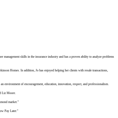
her management skills in the insurance industry and has a proven ability to analyze problems
nson Homes. In addition, Jo has enjoyed helping her clients with resale transactions,
ng an environment of encouragement, education, innovation, respect, and professionalism.
id Liz Moore.
chmond market.”
Now Pay Later.”