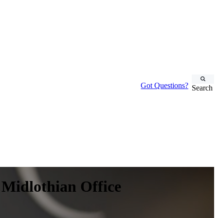
Got Questions?
Search
 Midlothian Office