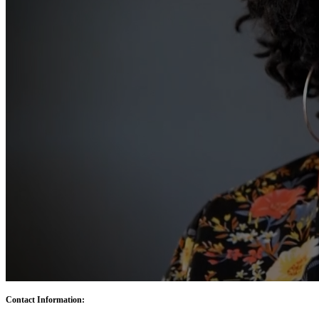
Contact Information: