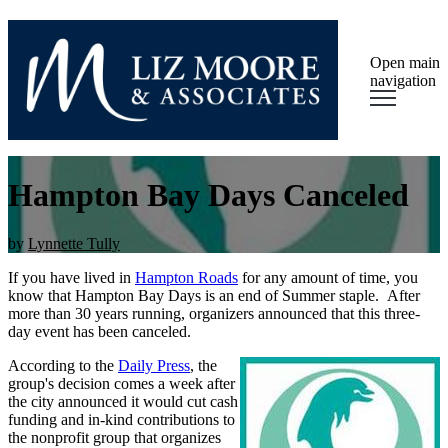
Open main
navigation
Hampton Bay Days Canceled
by
Lynnette Tully
If you have lived in
Hampton Roads
for any amount of time, you
know that Hampton Bay Days is an end of Summer staple. After
more than 30 years running,
organizers
announced that this three-
day event has been canceled.
According to the
Daily Press
, the
group's decision comes a week after
the city announced it would cut cash
funding and in-kind contributions to
the nonprofit group that organizes