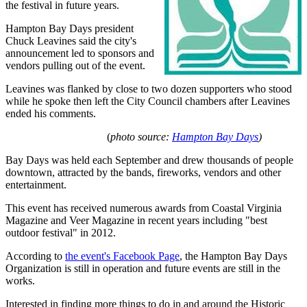
the festival in future years.
Hampton Bay Days president
Chuck Leavines said the city's
announcement led to sponsors and
vendors pulling out of the event.
Leavines was flanked by close to two dozen supporters who stood
while he spoke then left the City Council chambers after Leavines
ended his comments.
(
photo source:
Hampton Bay Days
)
Bay Days was held each September and drew thousands of people
downtown, attracted by the bands, fireworks, vendors and other
entertainment.
This event has received numerous awards from Coastal Virginia
Magazine and Veer Magazine in recent years including "best
outdoor festival" in 2012.
According to
the event's Facebook Page
, the Hampton Bay Days
Organization is still in operation and future events are still in the
works.
Interested in finding more things to do in and around the Historic