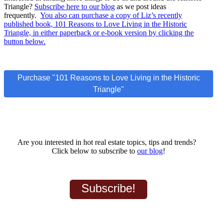
Triangle?
Subscribe here to our blog
as we post ideas
frequently.
You also can purchase a copy of Liz’s recently
published book, 101 Reasons to Love Living in the Historic
Triangle, in either paperback or e-book version by clicking the
button below.
Purchase "101 Reasons to Love Living in the Historic
Triangle"
Are you interested in hot real estate topics, tips and trends?
Click below to subscribe to
our blog
!
Subscribe!