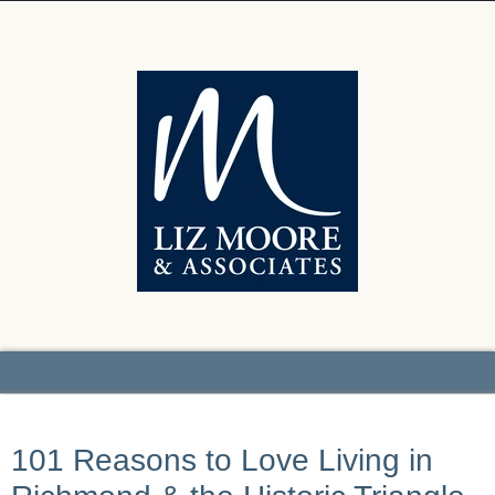
101 Reasons to Love Living in