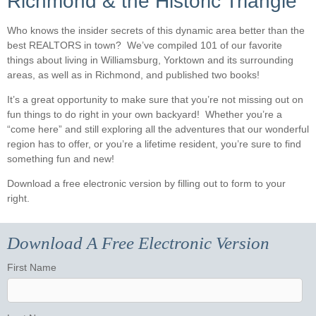
Richmond & the Historic Triangle
Who knows the insider secrets of this dynamic area better than the
best REALTORS in town? We’ve compiled 101 of our favorite
things about living in Williamsburg, Yorktown and its surrounding
areas, as well as in Richmond, and published two books!
It’s a great opportunity to make sure that you’re not missing out on
fun things to do right in your own backyard! Whether you’re a
“come here” and still exploring all the adventures that our wonderful
region has to offer, or you’re a lifetime resident, you’re sure to find
something fun and new!
Download a free electronic version by filling out to form to your
right.
Download A Free Electronic Version
First Name