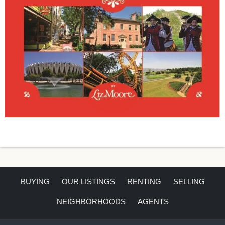
BUYING
OUR LISTINGS
RENTING
SELLING
NEIGHBORHOODS
AGENTS