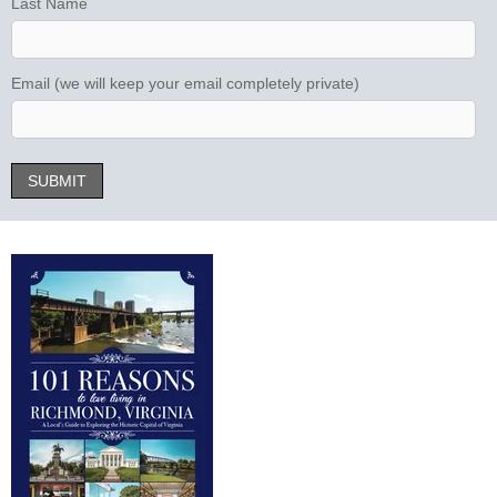
Last Name
Email (we will keep your email completely private)