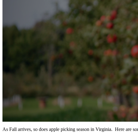
As Fall arrives, so does apple picking season in Virginia. Here are som