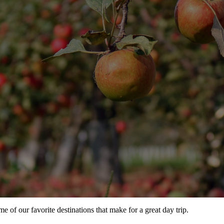
e of our favorite destinations that make for a great day trip.