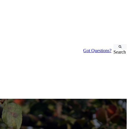
Got Questions?
Search