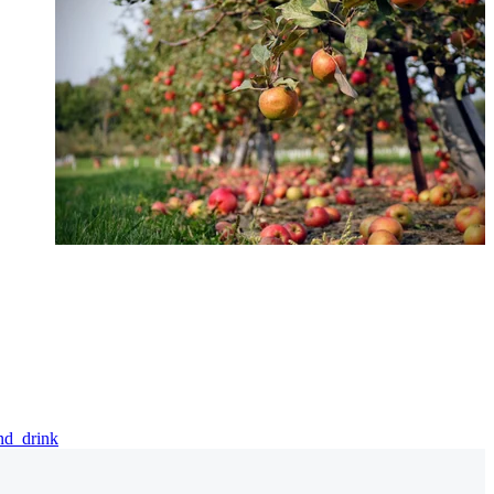
and_drink