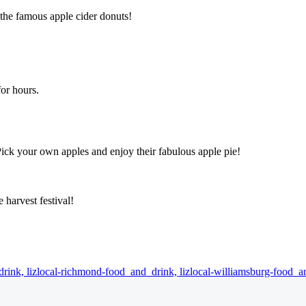
 the famous apple cider donuts!
for hours.
Pick your own apples and enjoy their fabulous apple pie!
 harvest festival!
drink,
lizlocal-richmond-food_and_drink,
lizlocal-williamsburg-food_