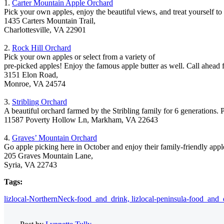
1.
Carter Mountain Apple Orchard
Pick your own apples, enjoy the beautiful views, and treat yourself to
1435 Carters Mountain Trail,
Charlottesville, VA 22901
2.
Rock Hill Orchard
Pick your own apples or select from a variety of
pre-picked apples! Enjoy the famous apple butter as well. Call ahead 
3151 Elon Road,
Monroe, VA 24574
3.
Stribling Orchard
A beautiful orchard farmed by the Stribling family for 6 generations. 
11587 Poverty Hollow Ln, Markham, VA 22643
4.
Graves’ Mountain Orchard
Go apple picking here in October and enjoy their family-friendly apple
205 Graves Mountain Lane,
Syria, VA 22743
Tags:
lizlocal-NorthernNeck-food_and_drink,
lizlocal-peninsula-food_and_