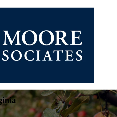
ginia