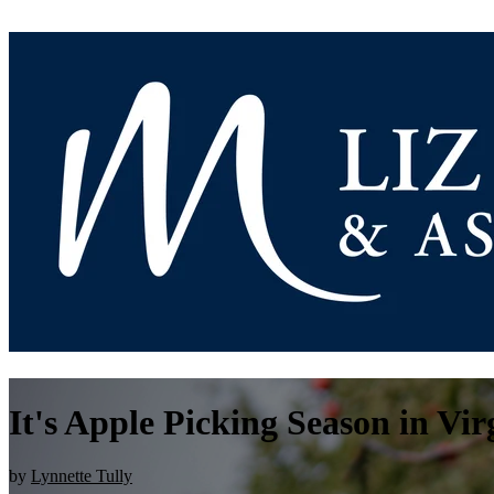
It's Apple Picking Season in Vir
by
Lynnette Tully