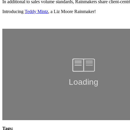
In additional to sales volume standards, Rainmakers share client-centr
Introducing
Teddy Mintz
,
a Liz Moore Rainmaker!
Tags: