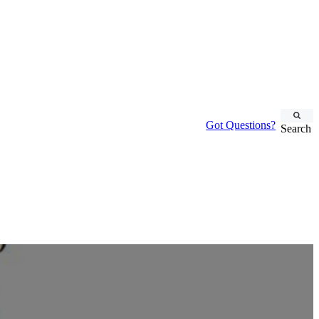
Got Questions?
Search