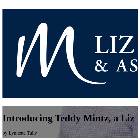
Introducing Teddy Mintz, a Li
by
Lynnette Tully