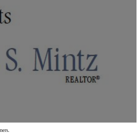
mers.