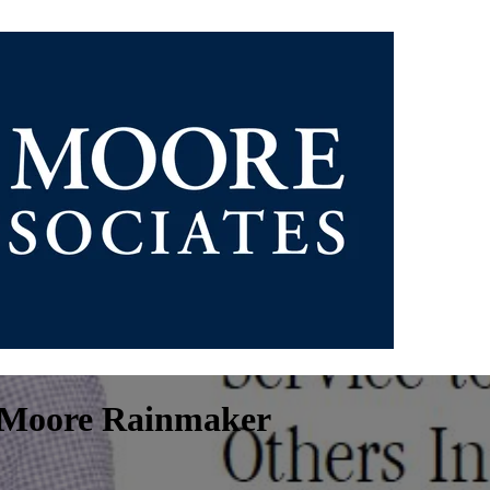
z Moore Rainmaker