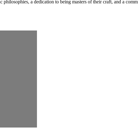
ic philosophies, a dedication to being masters of their craft, and a com