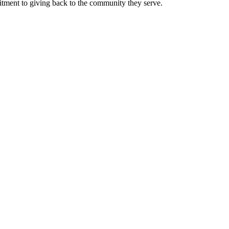
mitment to giving back to the community they serve.