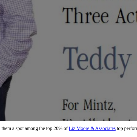
ng them a spot among the top 20% of
Liz Moore & Associates
top perfor