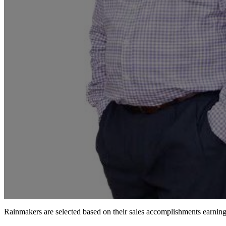
Rainmakers are selected based on their sales accomplishments earni