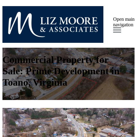
Open main
navigation
Commercial Property for
Sale: Prime Development in
Toano, Virginia
by
Lynnette Tully