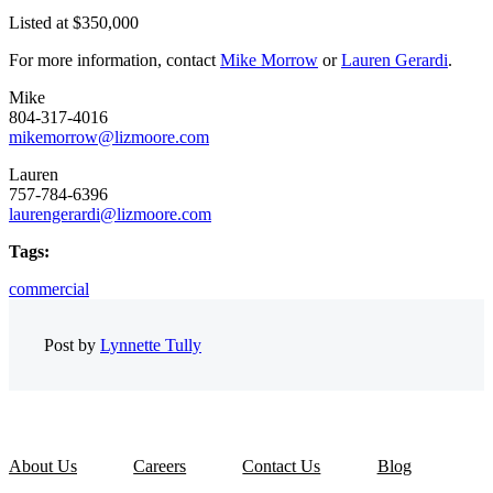
Listed at $350,000
For more information, contact
Mike Morrow
or
Lauren Gerardi
.
Mike
804-317-4016
mikemorrow@lizmoore.com
Lauren
757-784-6396
laurengerardi@lizmoore.com
Tags:
commercial
Post by
Lynnette Tully
About Us
Careers
Contact Us
Blog