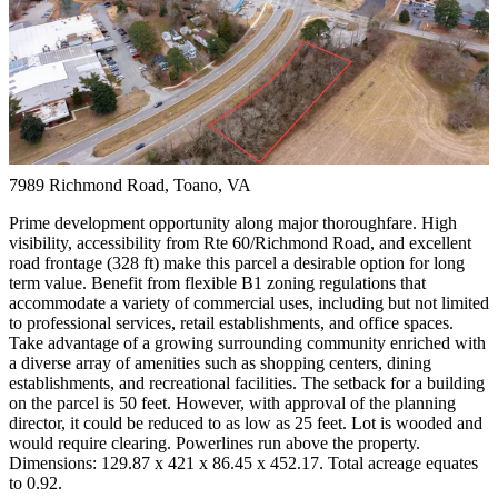
7989 Richmond Road, Toano, VA
Prime development opportunity along major thoroughfare. High
visibility, accessibility from Rte 60/Richmond Road, and excellent
road frontage (328 ft) make this parcel a desirable option for long
term value. Benefit from flexible B1 zoning regulations that
accommodate a variety of commercial uses, including but not limited
to professional services, retail establishments, and office spaces.
Take advantage of a growing surrounding community enriched with
a diverse array of amenities such as shopping centers, dining
establishments, and recreational facilities. The setback for a building
on the parcel is 50 feet. However, with approval of the planning
director, it could be reduced to as low as 25 feet. Lot is wooded and
would require clearing. Powerlines run above the property.
Dimensions: 129.87 x 421 x 86.45 x 452.17.
Total acreage equates
to 0.92.