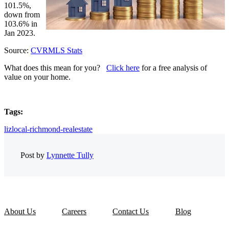
101.5%,
down from
103.6% in
Jan 2023.
Source:
CVRMLS Stats
What does this mean for you?
Click here
for a free analysis of
value on your home.
Tags:
lizlocal-richmond-realestate
Post by
Lynnette Tully
About Us
Careers
Contact Us
Blog