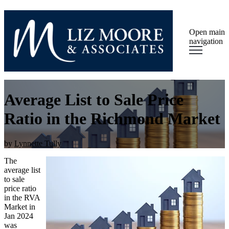
Open main
navigation
Average List to Sale Price
Ratio in the Richmond Market
by
Lynnette Tully
The
average list
to sale
price ratio
in the RVA
Market in
Jan 2024
was