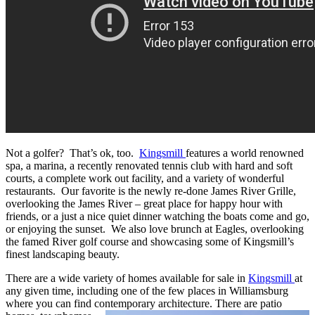
Not a golfer? That’s ok, too.
Kingsmill
features a world renowned
spa, a marina, a recently renovated tennis club with hard and soft
courts, a complete work out facility, and a variety of wonderful
restaurants. Our favorite is the newly re-done James River Grille,
overlooking the James River – great place for happy hour with
friends, or a just a nice quiet dinner watching the boats come and go,
or enjoying the sunset. We also love brunch at Eagles, overlooking
the famed River golf course and showcasing some of Kingsmill’s
finest landscaping beauty.
There are a wide variety of homes available for sale in
Kingsmill
at
any given time, including one of the few places in Williamsburg
where you can find contemporary architecture. There
are patio