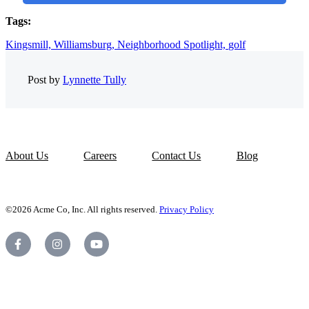
Tags:
Kingsmill,
Williamsburg,
Neighborhood Spotlight,
golf
Post by
Lynnette Tully
About Us
Careers
Contact Us
Blog
©2026 Acme Co, Inc. All rights reserved.
Privacy Policy