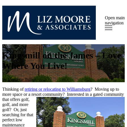
Open main
navigation
Kingsmill on the James – Love
Where You Live!
by
Lynnette Tully
Thinking of
retiring or relocating to Williamsburg
? Moving up to
more space or a resort
community? Interested in a gated community
that offers golf,
golf, and more
golf? Or, just
searching for that
perfect low
maintenance