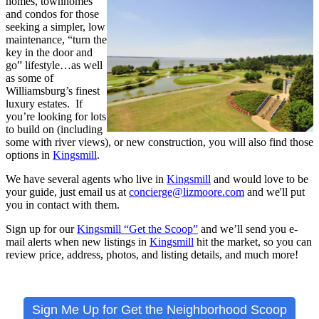
homes, townhomes
and condos for those
seeking a simpler, low
maintenance, “turn the
key in the door and
go” lifestyle…as well
as some of
Williamsburg’s finest
luxury estates. If
you’re looking for lots
to build on (including
some with river views), or new construction, you will also find those
options in
Kingsmill
.
We have several agents who live in
Kingsmill
and would love to be
your guide, just email us at
concierge@lizmoore.com
and we'll put
you in contact with them.
Sign up for our
Kingsmill “Get the Scoop”
and we’ll send you e-
mail alerts when new listings in
Kingsmill
hit the market, so you can
review price, address, photos, and listing details, and much more!
Sign Me Up for Get the Neighborhood Scoop