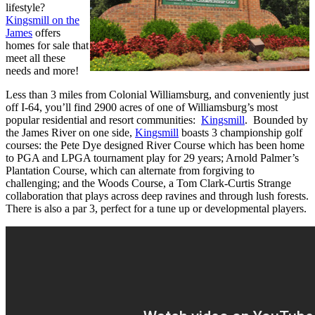
lifestyle?
Kingsmill on the
James
offers
homes for sale that
meet all these
needs and more!
Less than 3 miles from Colonial Williamsburg, and conveniently just
off I-64, you’ll find 2900 acres of one of Williamsburg’s most
popular residential and resort communities:
Kingsmill
. Bounded by
the James River on one side,
Kingsmill
boasts 3 championship golf
courses: the Pete Dye designed River Course which has been home
to PGA and LPGA tournament play for 29 years; Arnold Palmer’s
Plantation Course, which can alternate from forgiving to
challenging; and the Woods Course, a Tom Clark-Curtis Strange
collaboration that plays across deep ravines and through lush forests.
There is also a par 3, perfect for a tune up or developmental players.