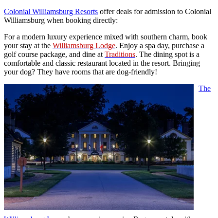
Colonial Williamsburg Resorts
offer deals for admission to Colonial
Williamsburg when booking directly:
For a modern luxury experience mixed with southern charm, book
your stay at the
Williamsburg Lodge
. Enjoy a spa day, purchase a
golf course package, and dine at
Traditions
. The dining spot is a
comfortable and classic restaurant located in the resort. Bringing
your dog? They have rooms that are dog-friendly!
The