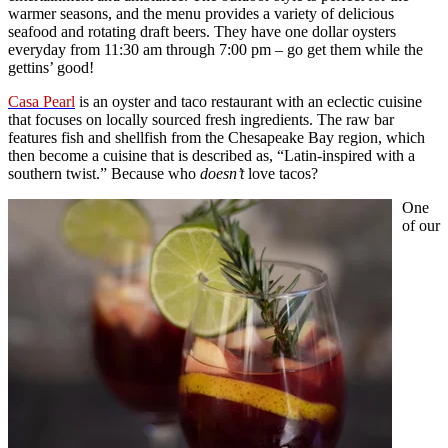
warmer seasons, and the menu provides a variety of delicious
seafood and rotating draft beers. They have one dollar oysters
everyday from 11:30 am through 7:00 pm – go get them while the
gettins’ good!
Casa Pearl
is an oyster and taco restaurant with an eclectic cuisine
that focuses on locally sourced fresh ingredients. The raw bar
features fish and shellfish from the Chesapeake Bay region, which
then become a cuisine that is described as, “Latin-inspired with a
southern twist.” Because who
doesn’t
love tacos?
One
of our