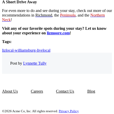
A Short Drive Away
For even more to do and see during your stay, check out more of our
recommendations in
Richmond
, the
Peninsula
, and the
Northern
Neck
!
Visit any of our favorite spots during your stay? Let us know
about your experience on
lizmoore.com
!
Tags:
lizlocal-williamsburg-livelocal
Post by
Lynnette Tully
About Us
Careers
Contact Us
Blog
©2026 Acme Co, Inc. All rights reserved.
Privacy Policy