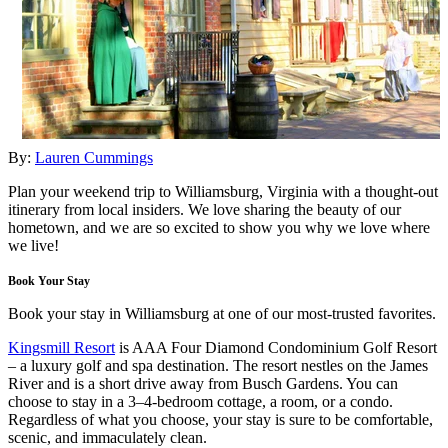
By:
Lauren Cummings
Plan your weekend trip to Williamsburg, Virginia with a thought-out
itinerary from local insiders. We love sharing the beauty of our
hometown, and we are so excited to show you why we love where
we live!
Book Your Stay
Book your stay in Williamsburg at one of our most-trusted favorites.
Kingsmill Resort
is AAA Four Diamond Condominium Golf Resort
– a luxury golf and spa destination. The resort nestles on the James
River and is a short drive away from Busch Gardens. You can
choose to stay in a 3–4-bedroom cottage, a room, or a condo.
Regardless of what you choose, your stay is sure to be comfortable,
scenic, and immaculately clean.