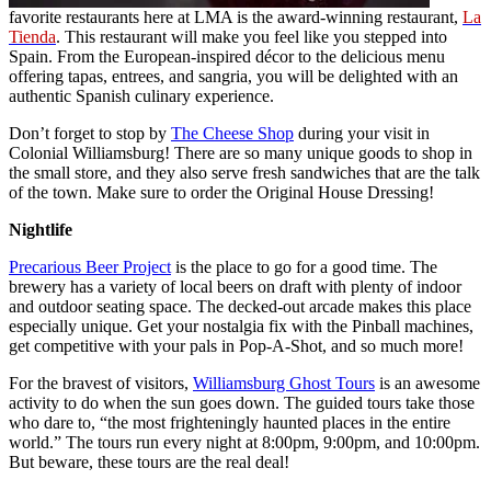
favorite restaurants here at LMA is the award-winning restaurant,
La
Tienda
. This restaurant will make you feel like you stepped into
Spain. From the European-inspired décor to the delicious menu
offering tapas, entrees, and sangria, you will be delighted with an
authentic Spanish culinary experience.
Don’t forget to stop by
The Cheese Shop
during your visit in
Colonial Williamsburg! There are so many unique goods to shop in
the small store, and they also serve fresh sandwiches that are the talk
of the town. Make sure to order the Original House Dressing!
Nightlife
Precarious Beer Project
is the place to go for a good time. The
brewery has a variety of local beers on draft with plenty of indoor
and outdoor seating space. The decked-out arcade makes this place
especially unique. Get your nostalgia fix with the Pinball machines,
get competitive with your pals in Pop-A-Shot, and so much more!
For the bravest of visitors,
Williamsburg Ghost Tours
is an awesome
activity to do when the sun goes down. The guided tours take those
who dare to, “the most frighteningly haunted places in the entire
world.” The tours run every night at 8:00pm, 9:00pm, and 10:00pm.
But beware, these tours are the real deal!