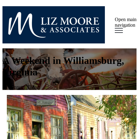
Open main
navigation
A Weekend in Williamsburg,
Virginia
by
Lynnette Tully