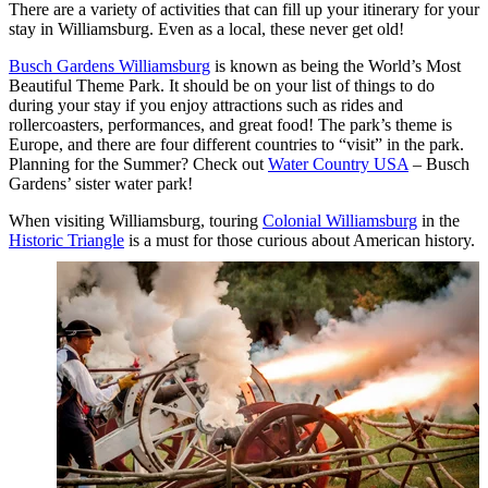
There are a variety of activities that can fill up your itinerary for your
stay in Williamsburg. Even as a local, these never get old!
Busch Gardens Williamsburg
is known as being the World’s Most
Beautiful Theme Park. It should be on your list of things to do
during your stay if you enjoy attractions such as rides and
rollercoasters, performances, and great food! The park’s theme is
Europe, and there are four different countries to “visit” in the park.
Planning for the Summer? Check out
Water Country USA
– Busch
Gardens’ sister water park!
When visiting Williamsburg, touring
Colonial Williamsburg
in the
Historic Triangle
is a must for those curious
about American history.