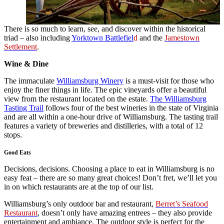
There is so much to learn, see, and discover within the historical
triad – also including
Yorktown Battlefiel
d
and the
Jamestown
Settlement
.
Wine & Dine
The immaculate
Williamsburg Winery
is a must-visit for those who
enjoy the finer things in life. The epic vineyards offer a beautiful
view from the restaurant located on the estate.
The Williamsburg
Tasting Trail
follows four of the best wineries in the state of Virginia
and are all within a one-hour drive of Williamsburg. The tasting trail
features a variety of breweries and distilleries, with a total of 12
stops.
Good Eats
Decisions, decisions. Choosing a place to eat in Williamsburg is no
easy feat – there are so many great choices! Don’t fret, we’ll let you
in on which restaurants are at the top of our list.
Williamsburg’s only outdoor bar and restaurant,
Berret’s Seafood
Restaurant
, doesn’t only have amazing entrees – they also provide
entertainment and ambiance. The outdoor style is perfect for the