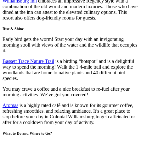
Williamsburg Inn
embraces an impressive Regency style with a
combination of the old world and modern luxuries. Those who have
dined at the inn can attest to the elevated culinary options. This
resort also offers dog-friendly rooms for guests.
Rise & Shine
Early bird gets the worm! Start your day with an invigorating
morning stroll with views of the water and the wildlife that occupies
it.
Bassett Trace Nature Trail
is a birding “hotspot” and is a delightful
way to spend the morning! Walk the 1.4-mile trail and explore the
woodlands that are home to native plants and 40 different bird
species.
You may crave a coffee and a nice breakfast to re-fuel after your
morning activities. We’ve got you covered!
Aromas
is a highly rated café and is known for its gourmet coffee,
refreshing smoothies, and relaxing ambiance. It’s a great place to
stop before your day in Colonial Williamsburg to get caffeinated or
after for a cooldown from your day of activity.
What to Do and Where to Go?