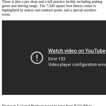
There is also a pro shop and a full practice facility including putting
green and driving range. The 7,500 square foot fitness center is
highlighted by indoor and outdoor pools, and a special aerobics
room.
Homes in Colonial Heritage range in price from
$223,000 to