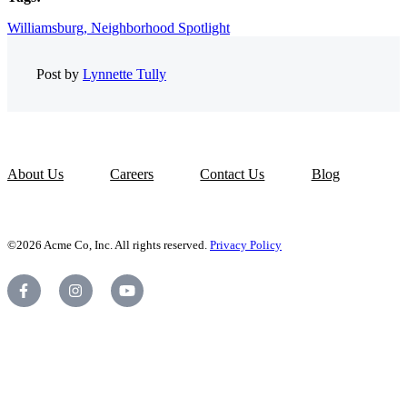
Williamsburg,
Neighborhood Spotlight
Post by
Lynnette Tully
About Us
Careers
Contact Us
Blog
©2026 Acme Co, Inc. All rights reserved.
Privacy Policy