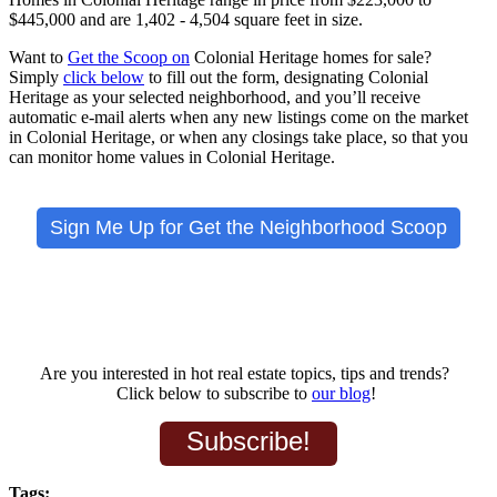
$445,000 and are
1,402 - 4,504 square feet in size.
Want to
Get the Scoop on
Colonial Heritage
homes for sale?
Simply
click below
to fill out the form, designating Colonial
Heritage as your selected neighborhood, and you’ll receive
automatic e-mail alerts when any new listings come on the market
in Colonial Heritage, or when any closings take place, so that you
can monitor home values in Colonial Heritage.
Sign Me Up for Get the Neighborhood Scoop
Are you interested in hot real estate topics, tips and trends?
Click below to subscribe to
our blog
!
Subscribe!
Tags: