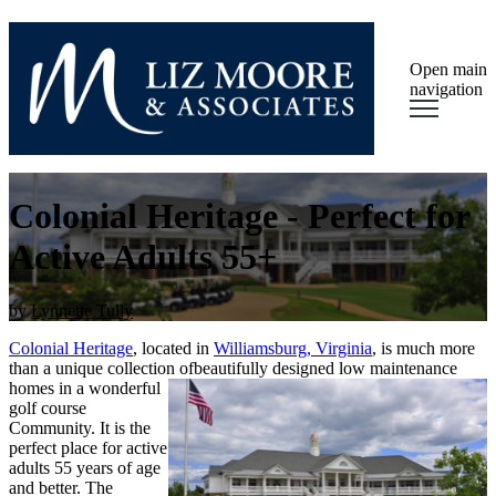
Open main
navigation
Colonial Heritage - Perfect for
Active Adults 55+
by
Lynnette Tully
Colonial Heritage
, located in
Williamsburg, Virginia
, is much more
than a unique collection of
beautifully designed low maintenance
homes in a wonderful
golf course
Community. It is the
perfect place for active
adults 55 years of age
and better. The