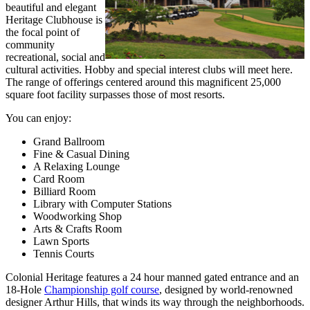
beautiful and elegant
Heritage Clubhouse is
the focal point of
community
recreational, social and
cultural activities. Hobby and special interest clubs will meet here.
The range of offerings centered around this magnificent 25,000
square foot facility surpasses those of most resorts.
You can enjoy:
Grand Ballroom
Fine & Casual Dining
A Relaxing Lounge
Card Room
Billiard Room
Library with Computer Stations
Woodworking Shop
Arts & Crafts Room
Lawn Sports
Tennis Courts
Colonial Heritage features a 24 hour manned gated entrance and an
18-Hole
Championship golf course
, designed by world-renowned
designer Arthur Hills, that winds its way through the neighborhoods.