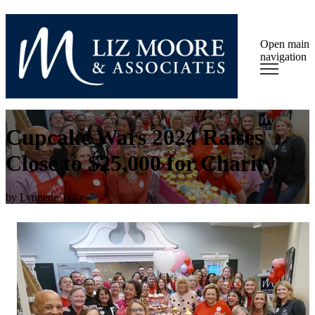
Open main
navigation
Cupcake Wars 2024 Raises
Close to $25,000 for Charity
by
Lynnette Tully