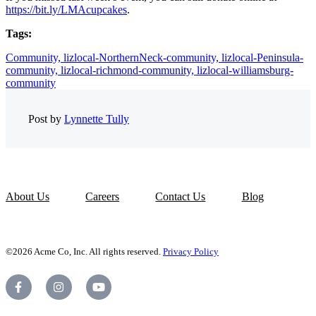
https://bit.ly/LMAcupcakes
.
Tags:
Community,
lizlocal-NorthernNeck-community,
lizlocal-Peninsula-
community,
lizlocal-richmond-community,
lizlocal-williamsburg-
community
Post by
Lynnette Tully
About Us
Careers
Contact Us
Blog
©2026 Acme Co, Inc. All rights reserved.
Privacy Policy