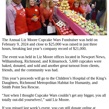
The Annual Liz Moore Cupcake Wars Fundraiser was held on
February 9, 2024 and close to $25,000 was raised in just three
hours, breaking last year’s company record of $21,000.
The event was held in Liz Moore offices located in Newport News,
Williamsburg, Richmond, and Kilmarnock. 5,600 cupcakes were
baked, donated, and sold and another great turnout from clients,
friends, and the community was had.
This year’s proceeds will go to the Children’s Hospital of the King’s
Daughters, Richmond Metropolitan Habitat for Humanity, and
Smith Point Sea Rescue.
“Just when I thought Cupcake Wars couldn’t get any bigger, you all
totally out-did yourselves!,” said Liz Moore.
If you missed last week’s event, you can still donate online at