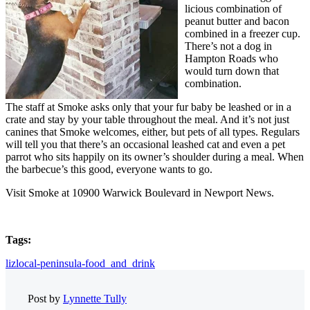
licious combination of
peanut butter and bacon
combined in a freezer cup.
There’s not a dog in
Hampton Roads who
would turn down that
combination.
The staff at Smoke asks only that your fur baby be leashed or in a
crate and stay by your table throughout the meal. And it’s not just
canines that Smoke welcomes, either, but pets of all types. Regulars
will tell you that there’s an occasional leashed cat and even a pet
parrot who sits happily on its owner’s shoulder during a meal. When
the barbecue’s this good, everyone wants to go.
Visit Smoke at 10900 Warwick Boulevard in Newport News.
Tags:
lizlocal-peninsula-food_and_drink
Post by
Lynnette Tully