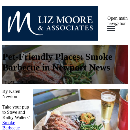
Open main
navigation
Pet-Friendly Places: Smoke
Barbecue in Newport News
by
Lynnette Tully
By Karen
Newton
Take your pup
to Steve and
Kathy Walters’
Smoke
Barbecue