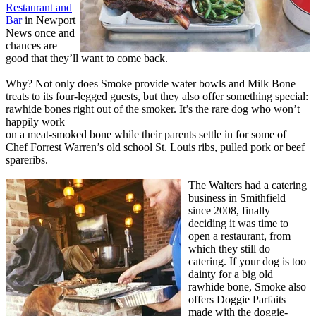
Restaurant and
Bar
in Newport
News once and
chances are
good that they’ll want to come back.
Why? Not only does Smoke provide water bowls and Milk Bone
treats to its four-legged guests, but they also offer something special:
rawhide bones right out of the smoker. It’s the rare dog who won’t
happily work
on a meat-smoked bone while their parents settle in for some of
Chef Forrest Warren’s old school St. Louis ribs, pulled pork or beef
spareribs.
The Walters had a catering
business in Smithfield
since 2008, finally
deciding it was time to
open a restaurant, from
which they still do
catering. If your dog is too
dainty for a big old
rawhide bone, Smoke also
offers Doggie Parfaits
made with the doggie-