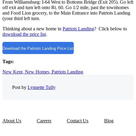
From Williamsburg: I-64 West to Bottoms Bridge (Exit 205). Go left
off exit and turn left onto Rt. 60. Go 1/2 mile, past the townhomes
and Food Lion grocery, to the Main Entrance into Patriots Landing
(your third left turn.
Thinking about a new home in
Patriots Landing
? Click below to
download the price list
.
Download the Patriots Landing Price List
Tags:
New Kent,
New Homes,
Patriots Landing
Post by
Lynnette Tully
About Us
Careers
Contact Us
Blog