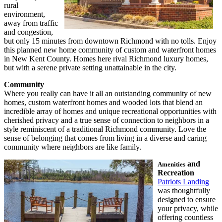
rural
environment,
away from traffic
and congestion,
but only 15 minutes from downtown Richmond with no tolls. Enjoy
this planned new home community of custom and waterfront homes
in New Kent County. Homes here rival Richmond luxury homes,
but with a serene private setting unattainable in the city.
Community
Where you really can have it all an outstanding community of new
homes, custom waterfront homes and wooded lots that blend an
incredible array of homes and unique recreational opportunities with
cherished privacy and a true sense of connection to neighbors in a
style reminiscent of a traditional Richmond community. Love the
sense of belonging that comes from living in a diverse and caring
community where neighbors are like family.
and
Amenities
Recreation
Patriots Landing
was thoughtfully
designed to ensure
your privacy, while
offering countless