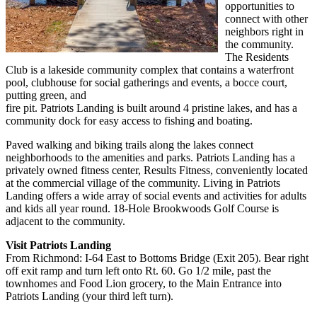
opportunities to
connect with other
neighbors right in
the community.
The Residents
Club is a lakeside community complex that contains a waterfront
pool, clubhouse for social gatherings and events, a bocce court,
putting green, and
fire pit. Patriots Landing is built around 4 pristine lakes, and has a
community dock for easy access to fishing and boating.
Paved walking and biking trails along the lakes connect
neighborhoods to the amenities and parks. Patriots Landing has a
privately owned fitness center, Results Fitness, conveniently located
at the commercial village of the community. Living in Patriots
Landing offers a wide array of social events and activities for adults
and kids all year round. 18-Hole Brookwoods Golf Course is
adjacent to the community.
Visit Patriots Landing
From Richmond: I-64 East to Bottoms Bridge (Exit 205). Bear right
off exit ramp and turn left onto Rt. 60. Go 1/2 mile, past the
townhomes and Food Lion grocery, to the Main Entrance into
Patriots Landing (your third left turn).