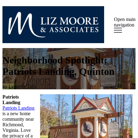
Open main
navigation
Neighborhood Spotlight:
Patriots Landing, Quinton
by
Lynnette Tully
Patriots
Landing
Patriots Landing
is a new home
community near
Richmond,
Virginia. Love
the privacy of a