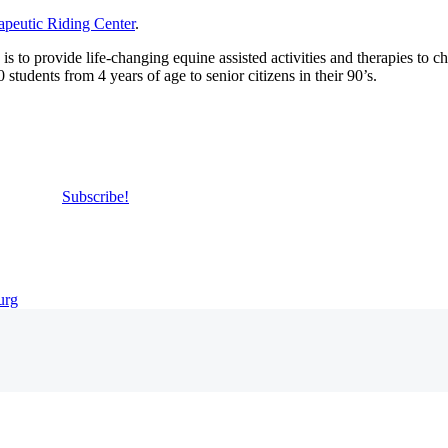
apeutic Riding Center
.
 to provide life-changing equine assisted activities and therapies to ch
students from 4 years of age to senior citizens in their 90’s.
Subscribe!
urg