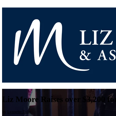
Liz Moore Raises over $3,200 f
by
Lynnette Tully