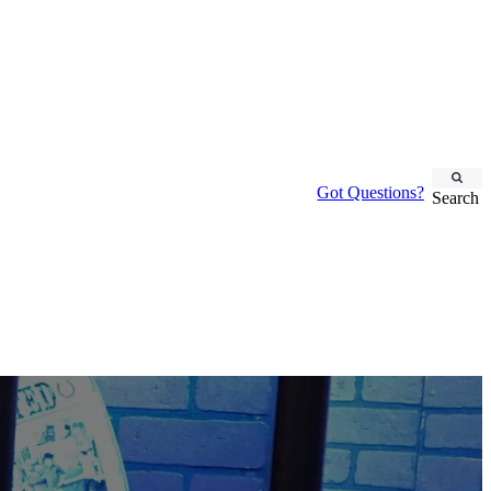
Got Questions?
Search