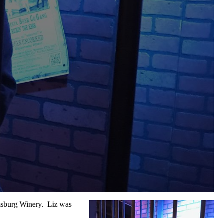
amsburg Winery. Liz was