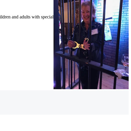
ildren and adults with special