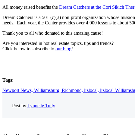
All money raised benefits the
Dream Catchers at the Cori Sikich Ther
Dream Catchers is a 501 (c)(3) non-profit organization whose mission is
needs. Each year, the Center provides over 4,000 lessons to about 500 
Thank you to all who donated to this amazing cause!
Are you interested in hot real estate topics, tips and trends?
Click below to subscribe to
our blog
!
Tags:
Newport News,
Williamsburg,
Richmond,
lizlocal,
lizlocal-Williamsb
Post by
Lynnette Tully