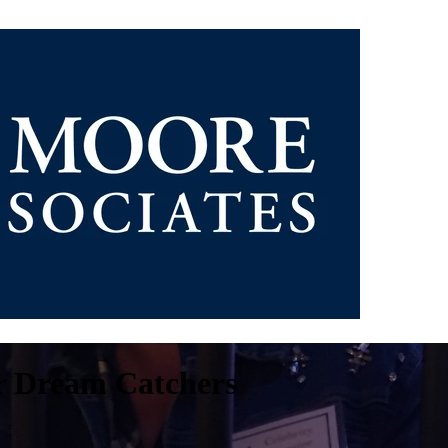
or Dream Catchers