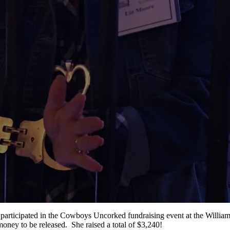
 participated in the Cowboys Uncorked fundraising event at the Willi
ney to be released. She raised a total of $3,240!