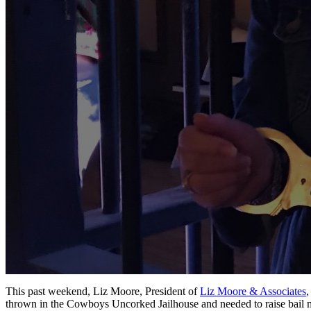
This past weekend, Liz Moore, President of
Liz Moore & Associates
,
thrown in the Cowboys Uncorked Jailhouse and needed to raise bail mo