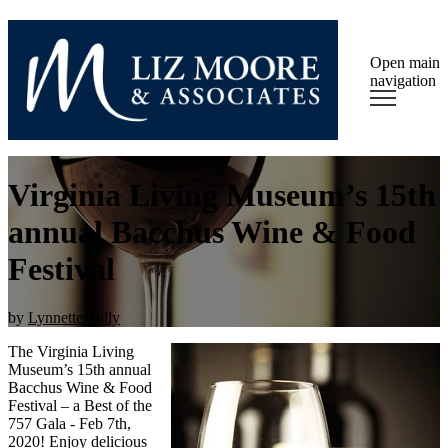
Open main
navigation
Virginia Living Museum’s 15th
annual Bacchus Wine & Food
Festival
by
Lynnette Tully
The Virginia Living
Museum’s 15th annual
Bacchus Wine & Food
Festival – a Best of the
757 Gala - Feb 7th,
2020! Enjoy delicious