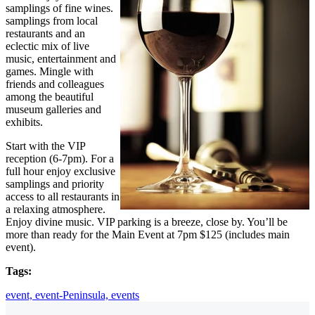
samplings of fine wines.
samplings from local
restaurants and an
eclectic mix of live
music, entertainment and
games. Mingle with
friends and colleagues
among the beautiful
museum galleries and
exhibits.
Start with the VIP
reception (6-7pm). For a
full hour enjoy exclusive
samplings and priority
access to all restaurants in
a relaxing atmosphere.
Enjoy divine music. VIP parking is a breeze, close by. You’ll be
more than ready for the Main Event at 7pm $125 (includes main
event).
Tags:
event,
event-Peninsula,
events