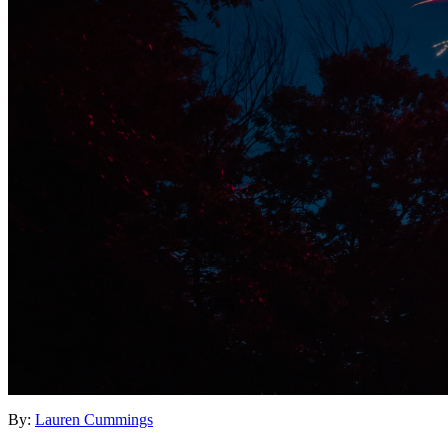
By:
Lauren Cummings