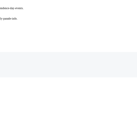
endence-day-events.
ly-parade-info.