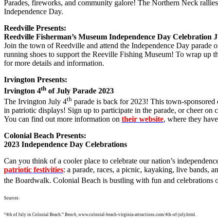
Parades, fireworks, and community galore! The Northern Neck rallies 
Independence Day.
Reedville Presents:
Reedville Fisherman’s Museum Independence Day Celebration Ju
Join the town of Reedville and attend the Independence Day parade on
running shoes to support the Reeville Fishing Museum! To wrap up the 
for more details and information.
Irvington Presents:
th
Irvington 4
of July Parade 2023
th
The Irvington July 4
parade is back for 2023! This town-sponsored e
in patriotic displays! Sign up to participate in the parade, or che
You can find out more information on
their website
, where they have
Colonial Beach Presents:
2023 Independence Day Celebrations
Can you think of a cooler place to celebrate our nation’s independen
patriotic festivities
: a parade, races, a picnic, kayaking, live bands, 
the Boardwalk. Colonial Beach is bustling with fun and celebrations 
Sources:
“4th of July in Colonial Beach.”
Beach
,
www.colonial-beach-virginia-attractions.com/4th-of-july.html
.