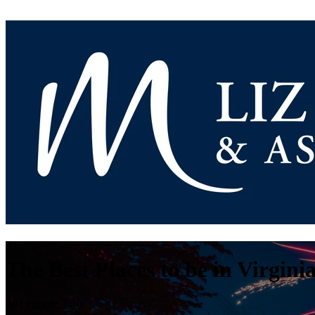
The Best Places to be in Virgini
by
Lynnette Tully