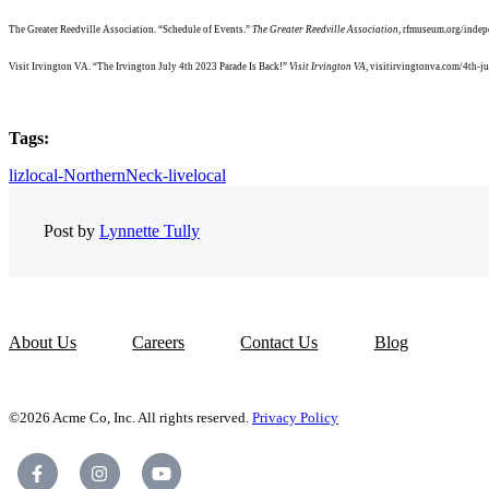
The Greater Reedville Association. “Schedule of Events.”
The Greater Reedville Association
, rfmuseum.org/indep
Visit Irvington VA. “The Irvington July 4th 2023 Parade Is Back!”
Visit Irvington VA
, visitirvingtonva.com/4th-ju
Tags:
lizlocal-NorthernNeck-livelocal
Post by
Lynnette Tully
About Us
Careers
Contact Us
Blog
©2026 Acme Co, Inc. All rights reserved.
Privacy Policy