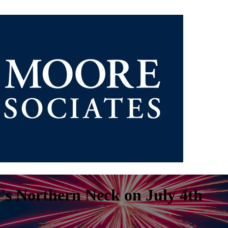
a's Northern Neck on July 4th