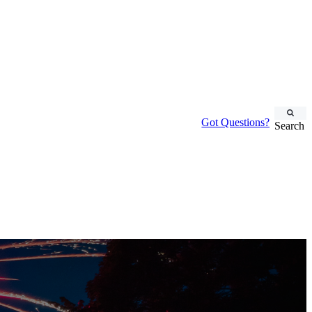
Got Questions?
Search