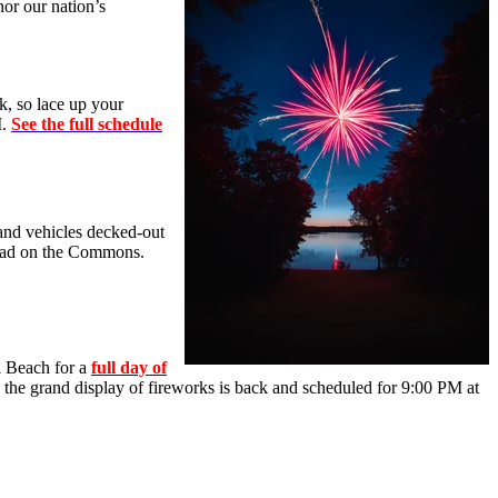
or our nation’s
k, so lace up your
M.
See the full schedule
 and vehicles decked-out
 Road on the Commons.
l Beach for a
full day of
9, the grand display of fireworks is back and scheduled for 9:00 PM at