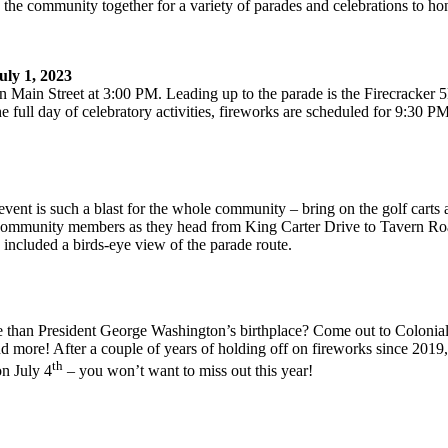
the community together for a variety of parades and celebrations to hon
ly 1, 2023
 Main Street at 3:00 PM. Leading up to the parade is the Firecracker 5
full day of celebratory activities, fireworks are scheduled for 9:30 P
vent is such a blast for the whole community – bring on the golf carts
er on community members as they head from King Carter Drive to Tavern
 included a birds-eye view of the parade route.
ce than President George Washington’s birthplace? Come out to Colonia
and more! After a couple of years of holding off on fireworks since 201
th
on July 4
– you won’t want to miss out this year!