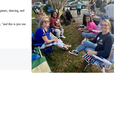
 games, dancing, and
“and this is just one