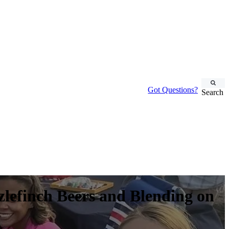
Got Questions?
Search
zlefinch Beers and Blending on