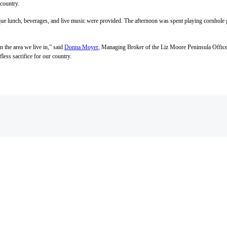
 country.
beque lunch, beverages, and live music were provided. The afternoon was spent playing cornhole
 the area we live in,” said
Donna Moyer
, Managing Broker of the Liz Moore Peninsula Office, 
fless sacrifice for our country.