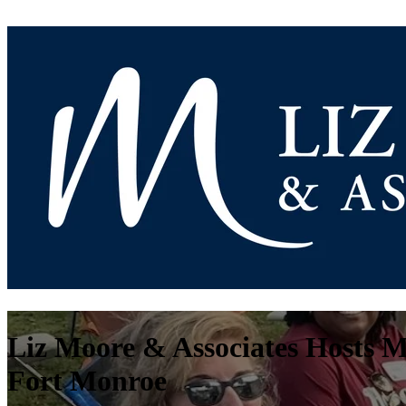
Liz Moore & Associates Hosts M
Fort Monroe