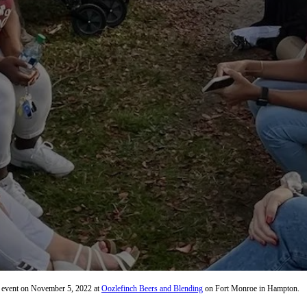
on event on November 5, 2022 at
Oozlefinch Beers and Blending
on Fort Monroe in Hampton.