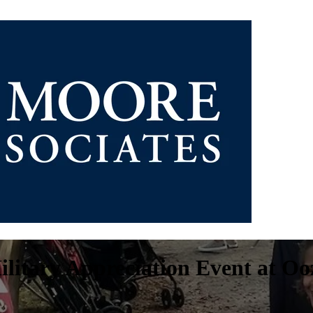
ilitary Appreciation Event at Oo