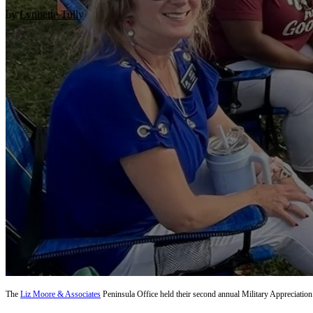
by
Lynnette Tully
The
Liz Moore & Associates
Peninsula Office held their second annual Military Appreciati