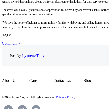
Agents invited their military clients out for an afternoon to thank them for their service to our
The event was a casual picnic to show appreciation for active duty and veteran clients. Bar
spending time together in great conversation.
“We have the honor of helping so many military families with buying and selling homes, given
small way we seek to show our appreciation not just for their business, but rather for their sel
Tags:
Community
Post by
Lynnette Tully
About Us
Careers
Contact Us
Blog
©2026 Acme Co, Inc. All rights reserved.
Privacy Policy