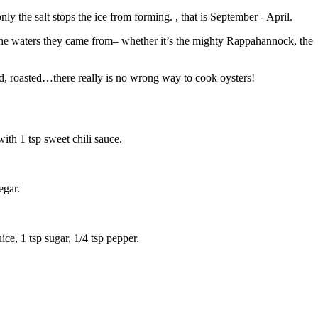
y the salt stops the ice from forming. , that is September - April.
ike the waters they came from– whether it’s the mighty Rappahannock, the
ied, roasted…there really is no wrong way to cook oysters!
with 1 tsp sweet chili sauce.
egar.
ice, 1 tsp sugar, 1/4 tsp pepper.