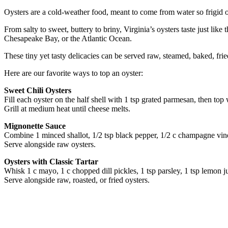
Oysters are a cold-weather food, meant to come from water so frigid onl
From salty to sweet, buttery to briny, Virginia’s oysters taste just l
Chesapeake Bay, or the Atlantic Ocean.
These tiny yet tasty delicacies can be served raw, steamed, baked, fr
Here are our favorite ways to top an oyster:
Sweet Chili Oysters
Fill each oyster on the half shell with 1 tsp grated parmesan, then top 
Grill at medium heat until cheese melts.
Mignonette Sauce
Combine 1 minced shallot, 1/2 tsp black pepper, 1/2 c champagne vin
Serve alongside raw oysters.
Oysters with Classic Tartar
Whisk 1 c mayo, 1 c chopped dill pickles, 1 tsp parsley, 1 tsp lemon ju
Serve alongside raw, roasted, or fried oysters.