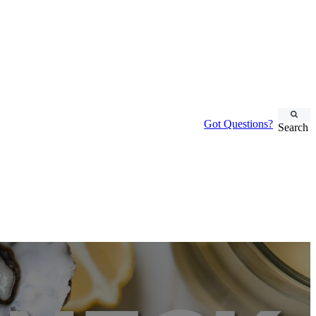
Got Questions?
Search