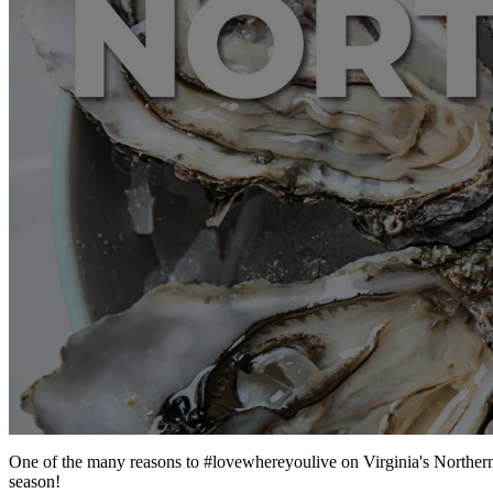
One of the many reasons to #lovewhereyoulive on Virginia's Northern Ne
season!