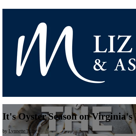
It's Oyster Season on Virginia'
by
Lynnette Tully