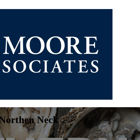
s Northen Neck