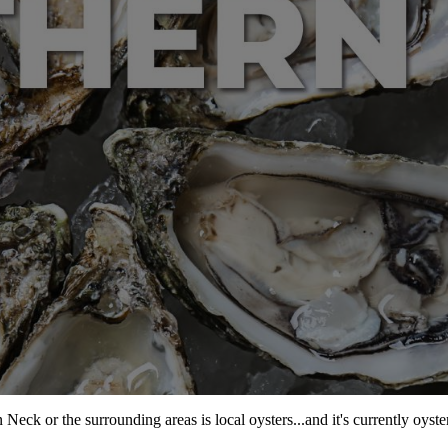
ck or the surrounding areas is local oysters...and it's currently oyste