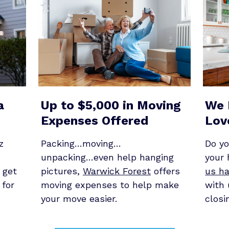
a
Up to $5,000 in Moving
We 
Expenses Offered
Lov
z
Packing…moving…
Do y
unpacking…even help hanging
your
 get
pictures,
Warwick Forest
offers
us ha
 for
moving expenses to help make
with 
your move easier.
closi