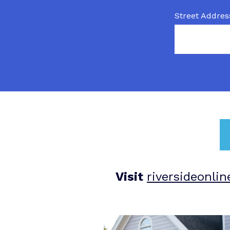
Street Addres
Visit
riversideonli