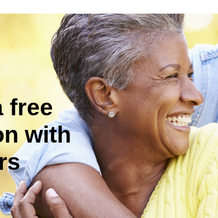
 free
on with
rs