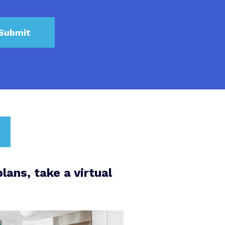
lans, take a virtual