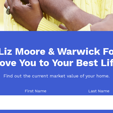
Liz Moore & Warwick F
ove You to Your Best Lif
Find out the current market value of your home.
First Name
Last Name