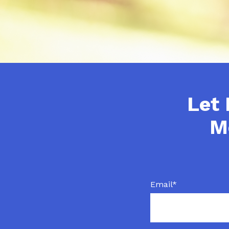
Let 
M
Email
*