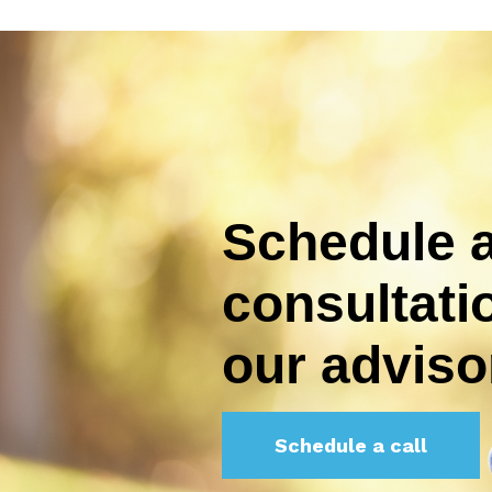
Schedule a
consultati
our adviso
Schedule a call