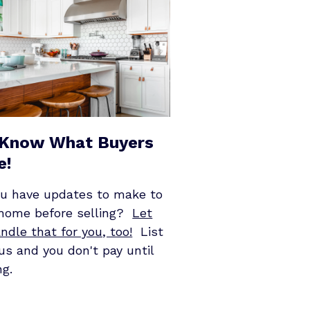
Know What Buyers
e!
ou have updates to make to
 home before selling?
Let
ndle that for you, too!
List
us and you don't pay until
ng.