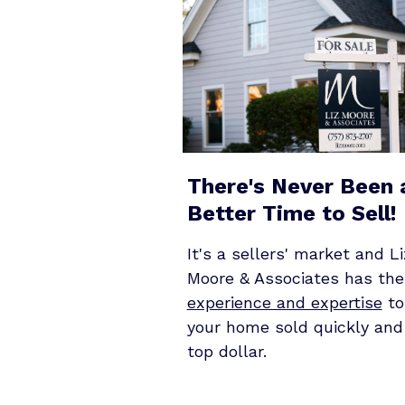
There's Never Been 
Better Time to Sell!
It's a sellers' market and Li
Moore & Associates has the
experience and expertise
to
your home sold quickly and
top dollar.