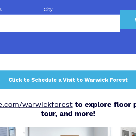
s
City
Click to Schedule a Visit to Warwick Forest
ne.com/warwickforest
to explore floor p
tour, and more!