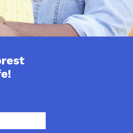
orest
e!